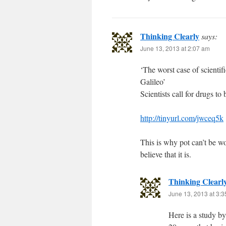
Thinking Clearly
says:
June 13, 2013 at 2:07 am
‘The worst case of scienti
Galileo’
Scientists call for drugs to
http://tinyurl.com/jwceq5k
This is why pot can’t be w
believe that it is.
Thinking Clearl
June 13, 2013 at 3:
Here is a study b