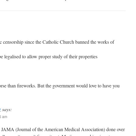
fic censorship since the Catholic Church banned the works of
 be legalised to allow proper study of their properties
orse than fireworks. But the government would love to have you
y
says:
35 am
y JAMA (Journal of the American Medical Association) done over