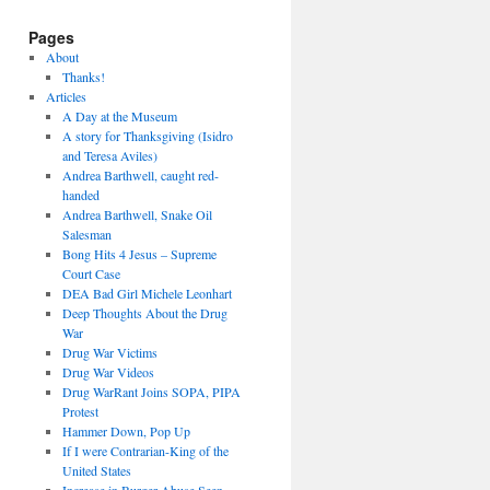
Pages
About
Thanks!
Articles
A Day at the Museum
A story for Thanksgiving (Isidro
and Teresa Aviles)
Andrea Barthwell, caught red-
handed
Andrea Barthwell, Snake Oil
Salesman
Bong Hits 4 Jesus – Supreme
Court Case
DEA Bad Girl Michele Leonhart
Deep Thoughts About the Drug
War
Drug War Victims
Drug War Videos
Drug WarRant Joins SOPA, PIPA
Protest
Hammer Down, Pop Up
If I were Contrarian-King of the
United States
Increase in Burger Abuse Seen