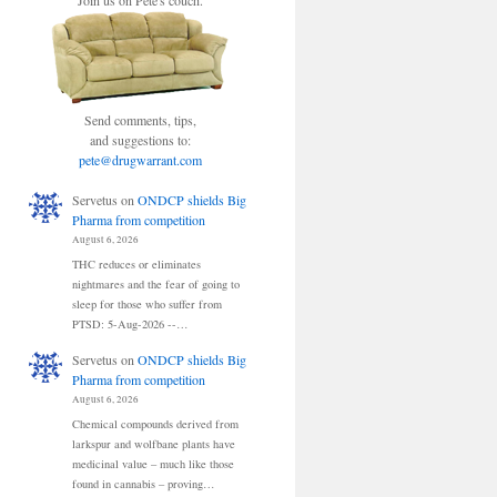
Join us on Pete's couch.
Send comments, tips,
and suggestions to:
pete@drugwarrant.com
Servetus
on
ONDCP shields Big
Pharma from competition
August 6, 2026
THC reduces or eliminates
nightmares and the fear of going to
sleep for those who suffer from
PTSD: 5-Aug-2026 --…
Servetus
on
ONDCP shields Big
Pharma from competition
August 6, 2026
Chemical compounds derived from
larkspur and wolfbane plants have
medicinal value – much like those
found in cannabis – proving…