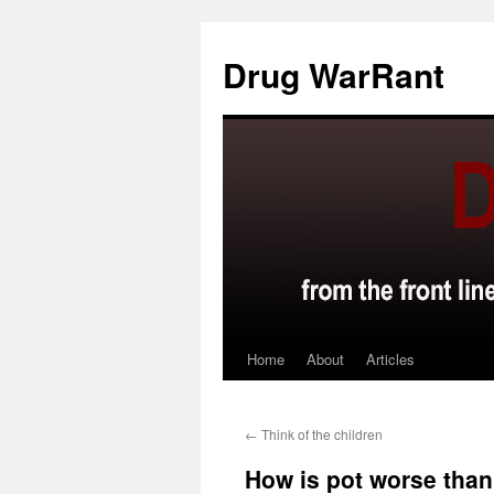
Skip
to
Drug WarRant
content
Home
About
Articles
←
Think of the children
How is pot worse than