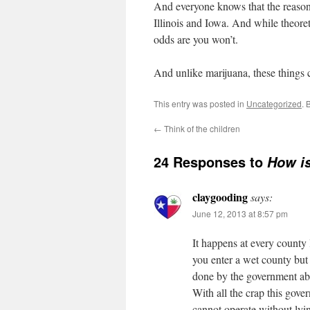
And everyone knows that the reason t
Illinois and Iowa. And while theoreti
odds are you won’t.
And unlike marijuana, these things c
This entry was posted in
Uncategorized
. 
←
Think of the children
24 Responses to
How is
claygooding
says:
June 12, 2013 at 8:57 pm
It happens at every county l
you enter a wet county but 
done by the government ab
With all the crap this gove
cannot operate without lying