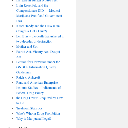
Irvin Rosenfeld and the
Compassionate IND — Medical
Marijuana Proof and Government
Lies
Karen Tandy and the DEA (Can
Congress Get a Clue?)
Len Bias – the death that ushered in
two decades of destruction
Mother and Son
Patriot Act, Victory Act, Despot
Act
Petition for Correction under the
ONDCP Information Quality
Guidelines
Raich v. Ashcroft
Rand and American Enterprise
Institute Studies – Indictments of
Federal Drug Policy
the Drug Czar is Required by Law
to Lie
Treatment Statistics
Who’s Who in Drug Prohibition
Why is Marijuana Illegal?