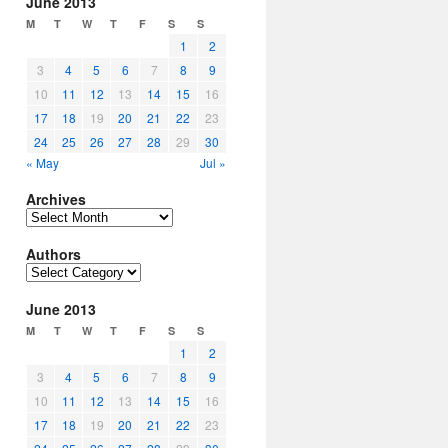
June 2013
M
T
W
T
F
S
S
1
2
3
4
5
6
7
8
9
10
11
12
13
14
15
16
17
18
19
20
21
22
23
24
25
26
27
28
29
30
« May
Jul »
Archives
Archives
Authors
Authors
June 2013
M
T
W
T
F
S
S
1
2
3
4
5
6
7
8
9
10
11
12
13
14
15
16
17
18
19
20
21
22
23