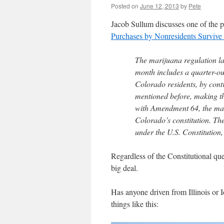
Posted on
June 12, 2013
by
Pete
Jacob Sullum discusses one of the p
Purchases by Nonresidents Survive 
The marijuana regulation l
month includes a quarter-oun
Colorado residents, by cont
mentioned before, making th
with Amendment 64, the marij
Colorado’s constitution. Th
under the U.S. Constitution, 
Regardless of the Constitutional que
big deal.
Has anyone driven from Illinois or 
things like this: