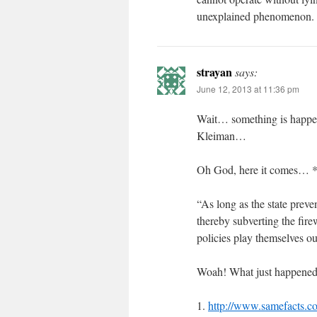
unexplained phenomenon.
strayan
says:
June 12, 2013 at 11:36 pm
Wait… something is happen
Kleiman…
Oh God, here it comes… *e
“As long as the state preve
thereby subverting the fire
policies play themselves ou
Woah! What just happened? 
1.
http://www.samefacts.com