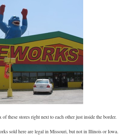
ix of these stores right next to each other just inside the border.
ks sold here are legal in Missouri, but not in Illinois or Iowa.