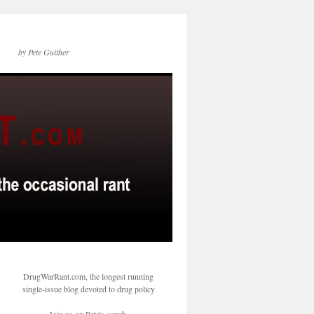
by Pete Guither
DrugWarRant.com, the longest running
single-issue blog devoted to drug policy