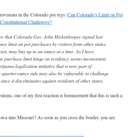
rovisions in the Colorado pot regs:
Can Colorado’s Limit on Pot
Constitutional Challenges?
aw that Colorado Gov. John Hickenlooper signed last
ce limit on pot purchases by visitors from other states.
rast, may buy up to an ounce at a time. As I have
e purchase limit hinge on residency seems inconsistent
uana legalization initiative that is now part of
e quarter-ounce rule may also be vulnerable to challenge
since it discriminates against residents of other states.
stions, one of my first reaction is bemusement that this is such a
Iowa into Missouri? As soon as you cross the border, you see