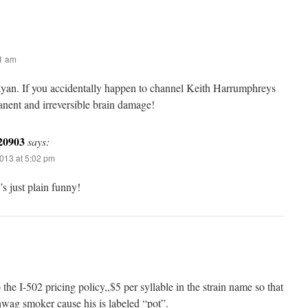
31 am
rayan. If you accidentally happen to channel Keith Harrumphreys
anent and irreversible brain damage!
20903
says:
013 at 5:02 pm
s just plain funny!
o the I-502 pricing policy,,$5 per syllable in the strain name so that
wag smoker cause his is labeled “pot”.