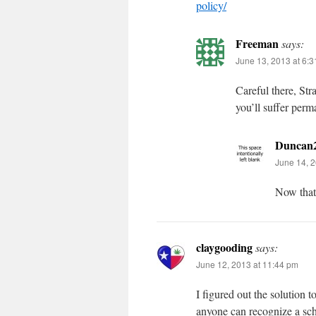
policy/
Freeman
says:
June 13, 2013 at 6:
Careful there, St
you’ll suffer perm
Duncan
June 14, 2
Now that’
claygooding
says:
June 12, 2013 at 11:44 pm
I figured out the solution t
anyone can recognize a sch