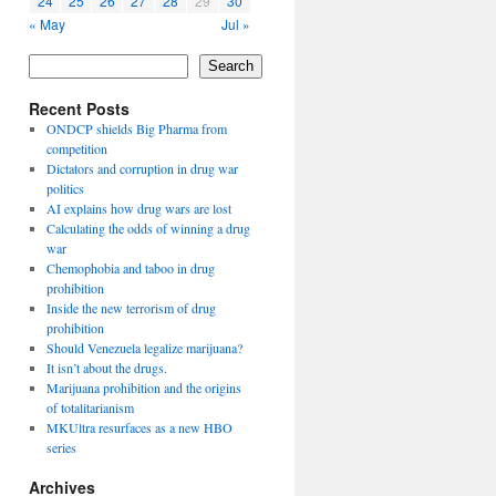
24
25
26
27
28
29
30
« May
Jul »
Search
Recent Posts
ONDCP shields Big Pharma from
competition
Dictators and corruption in drug war
politics
AI explains how drug wars are lost
Calculating the odds of winning a drug
war
Chemophobia and taboo in drug
prohibition
Inside the new terrorism of drug
prohibition
Should Venezuela legalize marijuana?
It isn’t about the drugs.
Marijuana prohibition and the origins
of totalitarianism
MKUltra resurfaces as a new HBO
series
Archives