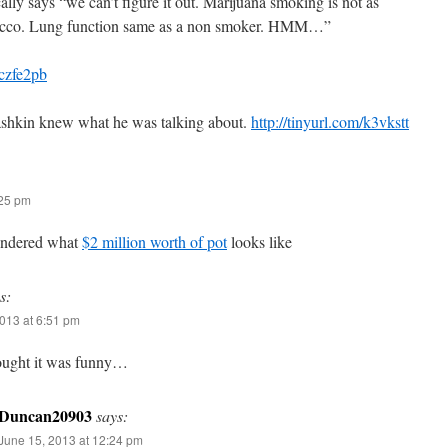
cally says “we can’t figure it out. Marijuana smoking is not as
acco. Lung function same as a non smoker. HMM…”
/czfe2pb
ashkin knew what he was talking about.
http://tinyurl.com/k3vkstt
:25 pm
ondered what
$2 million worth of pot
looks like
s:
013 at 6:51 pm
ught it was funny…
Duncan20903
says:
June 15, 2013 at 12:24 pm