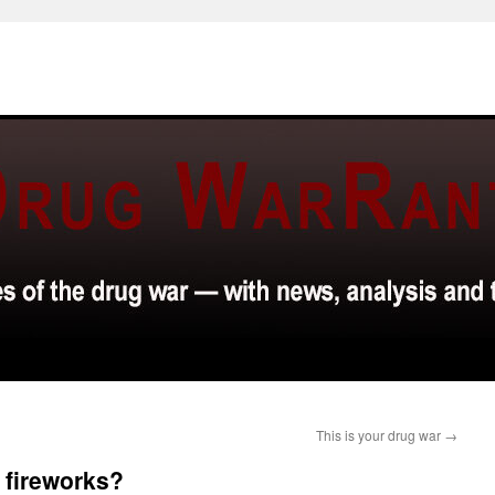
This is your drug war
→
 fireworks?