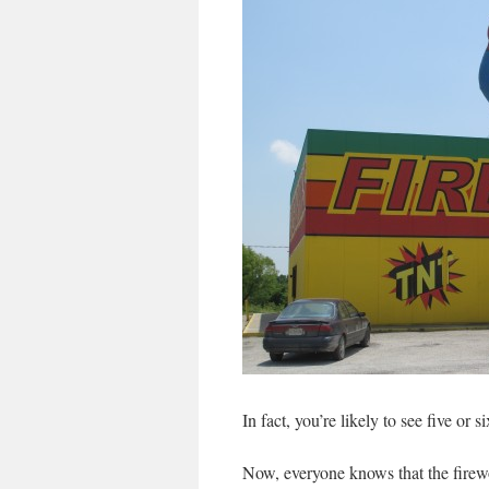
In fact, you’re likely to see five or s
Now, everyone knows that the firewor