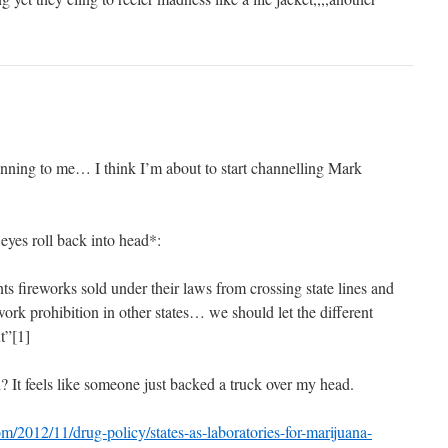
ning to me… I think I’m about to start channelling Mark
yes roll back into head*:
nts fireworks sold under their laws from crossing state lines and
work prohibition in other states… we should let the different
t”[1]
It feels like someone just backed a truck over my head.
/2012/11/drug-policy/states-as-laboratories-for-marijuana-