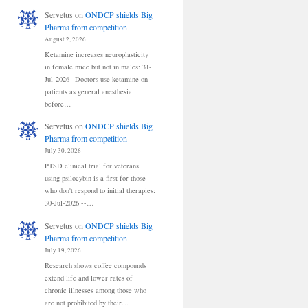
Servetus
on
ONDCP shields Big
Pharma from competition
August 2, 2026
Ketamine increases neuroplasticity
in female mice but not in males: 31-
Jul-2026 –Doctors use ketamine on
patients as general anesthesia
before…
Servetus
on
ONDCP shields Big
Pharma from competition
July 30, 2026
PTSD clinical trial for veterans
using psilocybin is a first for those
who don't respond to initial therapies:
30-Jul-2026 --…
Servetus
on
ONDCP shields Big
Pharma from competition
July 19, 2026
Research shows coffee compounds
extend life and lower rates of
chronic illnesses among those who
are not prohibited by their…