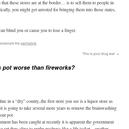
hat these stores are at the border… is to sell them to people in
cally, you might get arrested for bringing them into those states,
an blind you or cause you to lose a finger.
Bookmark the
permalink
.
This is your drug war
→
 pot worse than fireworks?
ine in a “dry” county,,the first store you see is a liquor store as
it is going to take several more years to remove the brainwashing
out pot.
rnment has been caught at recently it is apparent the government
 yet they cling to reefer madness like a life jacket,,,,another