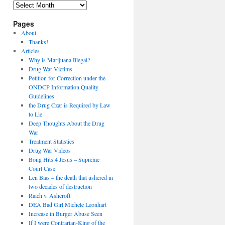
Archives
Pages
About
Thanks!
Articles
Why is Marijuana Illegal?
Drug War Victims
Petition for Correction under the
ONDCP Information Quality
Guidelines
the Drug Czar is Required by Law
to Lie
Deep Thoughts About the Drug
War
Treatment Statistics
Drug War Videos
Bong Hits 4 Jesus – Supreme
Court Case
Len Bias – the death that ushered in
two decades of destruction
Raich v. Ashcroft
DEA Bad Girl Michele Leonhart
Increase in Burger Abuse Seen
If I were Contrarian-King of the