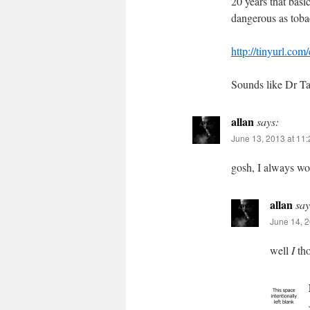
20 years that basi
dangerous as tob
http://tinyurl.com
Sounds like Dr T
allan
says:
June 13, 2013 at 11
gosh, I always w
allan
say
June 14, 2
well
I
tho