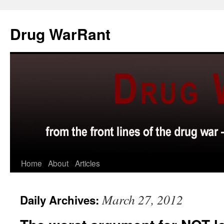
Skip
to
Drug WarRant
content
Home
About
Articles
March 27, 2012
Daily Archives: