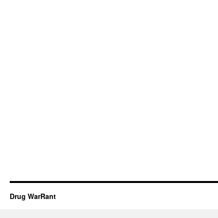
Drug WarRant