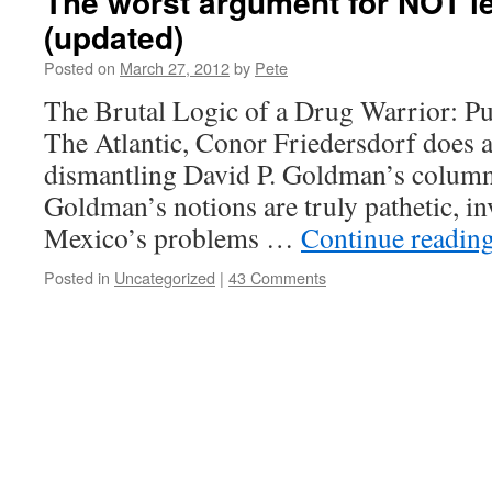
The worst argument for NOT le
(updated)
Posted on
March 27, 2012
by
Pete
The Brutal Logic of a Drug Warrior: Pu
The Atlantic, Conor Friedersdorf does 
dismantling David P. Goldman’s column
Goldman’s notions are truly pathetic, in
Mexico’s problems …
Continue readin
Posted in
Uncategorized
|
43 Comments