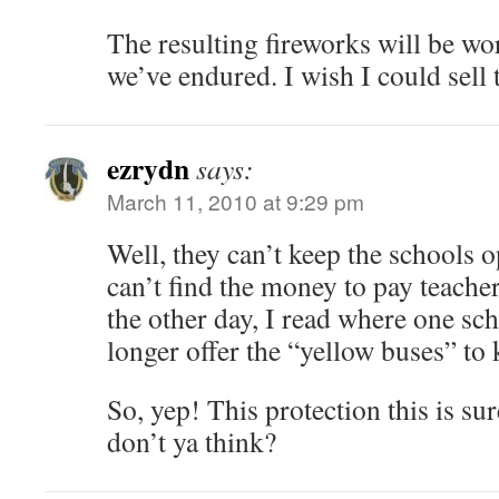
The resulting fireworks will be wo
we’ve endured. I wish I could sell
ezrydn
says:
March 11, 2010 at 9:29 pm
Well, they can’t keep the schools o
can’t find the money to pay teacher
the other day, I read where one sc
longer offer the “yellow buses” to 
So, yep! This protection this is su
don’t ya think?