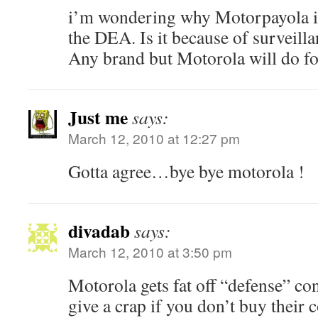
i’m wondering why Motorpayola i
the DEA. Is it because of surveilla
Any brand but Motorola will do fo
Just me
says:
March 12, 2010 at 12:27 pm
Gotta agree…bye bye motorola !
divadab
says:
March 12, 2010 at 3:50 pm
Motorola gets fat off “defense” con
give a crap if you don’t buy their