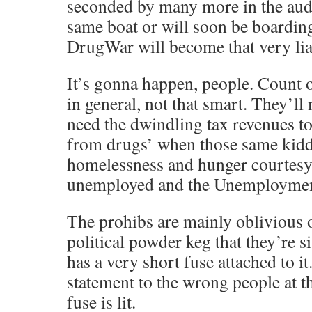
seconded by many more in the aud
same boat or will soon be boarding
DrugWar will become that very lia
It’s gonna happen, people. Count o
in general, not that smart. They’ll
need the dwindling tax revenues to
from drugs’ when those same kiddi
homelessness and hunger courtesy 
unemployed and the Unemployment
The prohibs are mainly oblivious 
political powder keg that they’re si
has a very short fuse attached to 
statement to the wrong people at t
fuse is lit.