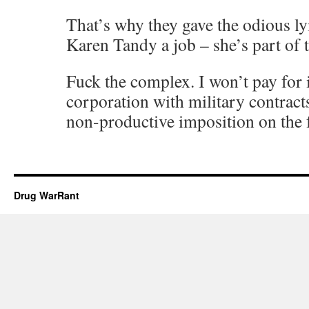
That’s why they gave the odious ly
Karen Tandy a job – she’s part of 
Fuck the complex. I won’t pay for 
corporation with military contracts
non-productive imposition on the 
Drug WarRant