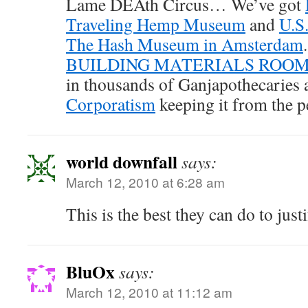
Lame DEAth Circus… We’ve got
Traveling Hemp Museum
and
U.S
The Hash Museum in Amsterdam
BUILDING MATERIALS ROO
in thousands of Ganjapothecaries
Corporatism
keeping it from the p
world downfall
says:
March 12, 2010 at 6:28 am
This is the best they can do to justi
BluOx
says:
March 12, 2010 at 11:12 am