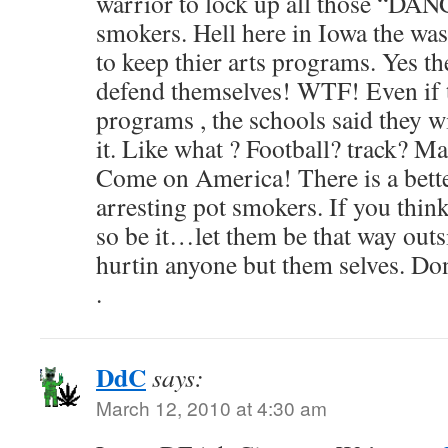
warrior to lock up all those “D
smokers. Hell here in Iowa the was 
to keep thier arts programs. Yes th
defend themselves! WTF! Even if t
programs , the schools said they wi
it. Like what ? Football? track? Ma
Come on America! There is a bet
arresting pot smokers. If you thin
so be it…let them be that way outsid
hurtin anyone but them selves. Don
.
DdC
says:
March 12, 2010 at 4:30 am