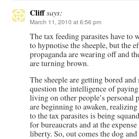
Cliff
says:
March 11, 2010 at 6:56 pm
The tax feeding parasites have to 
to hypnotise the sheeple, but the ef
propaganda are wearing off and th
are turning brown.
The sheeple are getting bored and 
question the intelligence of payin
living on other people’s personal 
are beginning to awaken, realizing
to the tax parasites is being squan
for bureaucrats and at the expense
liberty. So, out comes the dog and