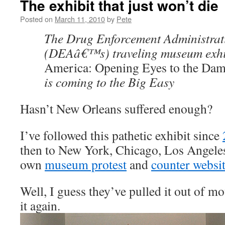
The exhibit that just won’t die
Posted on
March 11, 2010
by
Pete
The Drug Enforcement Administr
(DEAâ€™s) traveling museum exhi
America: Opening Eyes to the Da
is coming to the Big Easy
Hasn’t New Orleans suffered enough?
I’ve followed this pathetic exhibit since
then to New York, Chicago, Los Angel
own
museum protest
and
counter websi
Well, I guess they’ve pulled it out of m
it again.