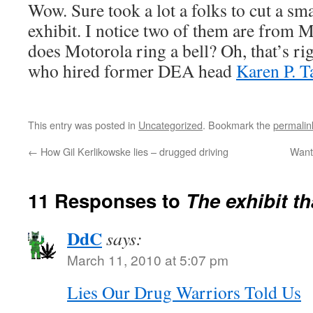
Wow. Sure took a lot a folks to cut a sm
exhibit. I notice two of them are from
does Motorola ring a bell? Oh, that’s ri
who hired former DEA head
Karen P. T
This entry was posted in
Uncategorized
. Bookmark the
permalin
←
How Gil Kerlikowske lies – drugged driving
Want 
11 Responses to
The exhibit th
DdC
says:
March 11, 2010 at 5:07 pm
Lies Our Drug Warriors Told Us