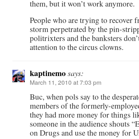
them, but it won’t work anymore.
People who are trying to recover 
storm perpetrated by the pin-strip
politrixters and the banksters don’
attention to the circus clowns.
kaptinemo
says:
March 11, 2010 at 7:03 pm
Buc, when pols say to the desperat
members of the formerly-employed
they had more money for things l
someone in the audience shouts “
on Drugs and use the money for 