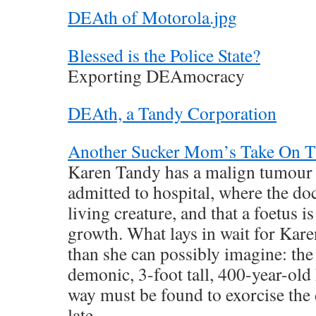
DEAth of Motorola.jpg
Blessed is the Police State?
Exporting DEAmocracy
DEAth, a Tandy Corporation
Another Sucker Mom’s Take On 
Karen Tandy has a malign tumour 
admitted to hospital, where the doct
living creature, and that a foetus i
growth. What lays in wait for Kare
than she can possibly imagine: the 
demonic, 3-foot tall, 400-year-ol
way must be found to exorcise the 
late.