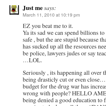
Just me
says:
March 11, 2010 at 10:19 pm
EZ you beat me to it.
Ya its sad we can spend billions 
safe , but the are stupid because t
has sucked up all the resources ne
be police, lawyers judes or say te
…LOL.
Seriously , its happening all over 
being drasticly cut or even close…
budget for the drug war has increas
wrong with people? HELLO AMER
being denied a good education to 