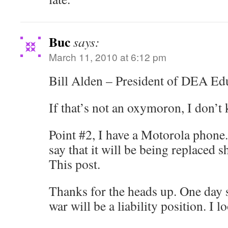
Buc
says:
March 11, 2010 at 6:12 pm
Bill Alden – President of DEA Ed
If that’s not an oxymoron, I don’t
Point #2, I have a Motorola phone.
say that it will be being replaced s
This post.
Thanks for the heads up. One day 
war will be a liability position. I l