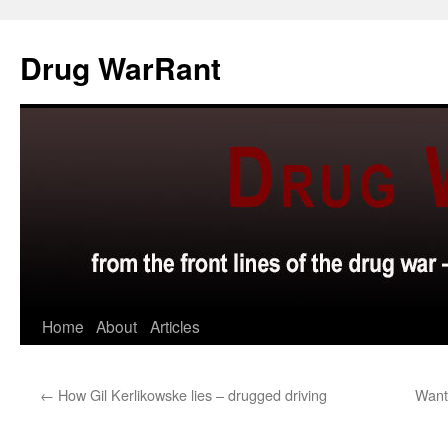
Skip
to
Drug WarRant
content
Home
About
Articles
←
How Gil Kerlikowske lies – drugged driving
Want 