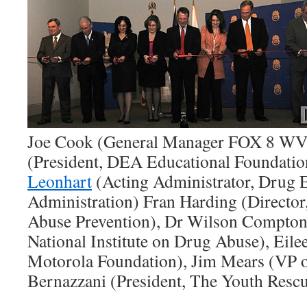
Joe Cook (General Manager FOX 8 WVU
(President, DEA Educational Foundatio
Leonhart
(Acting Administrator, Drug 
Administration) Fran Harding (Director
Abuse Prevention), Dr Wilson Compton 
National Institute on Drug Abuse), Eil
Motorola Foundation), Jim Mears (VP o
Bernazzani (President, The Youth Rescue