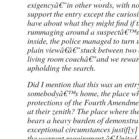
exigencyâ€”in other words, with not
support the entry except the curiosi
have about what they might find if 
rummaging around a suspectâ€™s
inside, the police managed to turn
plain viewâ€â€”stuck between two 
living room couchâ€”and we rewar
upholding the search.
Did I mention that this was an entr
somebodyâ€™s home, the place wh
protections of the Fourth Amendme
at their zenith? The place where 
bears a heavy burden of demonstrat
exceptional circumstances justif[y]
the warrant requirement.â€ United S