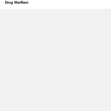
Drug WarRant