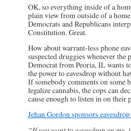
OK, so everything inside of a hom
plain view from outside of a home
Democrats and Republicans interpr
Constitution. Great.
How about warrant-less phone eav
suspected druggies whenever the po
Democrat from Peoria, IL wants to 
the power to eavesdrop without hav
If somebody comments on some bl
legalize cannabis, the cops can dec
cause enough to listen in on their 
Jehan Gordon sponsors eavesdrop 
“If you want to eavesdrop on me, ju