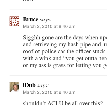
Bruce
says:
March 2, 2010 at 8:40 am
Sigghh gone are the days when up
and retrieving my hash pipe and, u
roof of police car the officer stuck
with a wink and “you get outta her
or my ass is grass for letting you 
iDub
says:
March 2, 2010 at 9:40 am
shouldn’t ACLU be all over this?