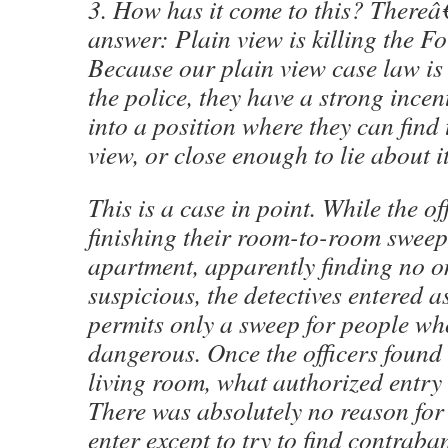
3. How has it come to this? There
answer: Plain view is killing the 
Because our plain view case law is 
the police, they have a strong ince
into a position where they can find 
view, or close enough to lie about it
This is a case in point. While the of
finishing their room-to-room swe
apartment, apparently finding no 
suspicious, the detectives entered a
permits only a sweep for people wh
dangerous. Once the officers found 
living room, what authorized entry 
There was absolutely no reason for 
enter except to try to find contrab