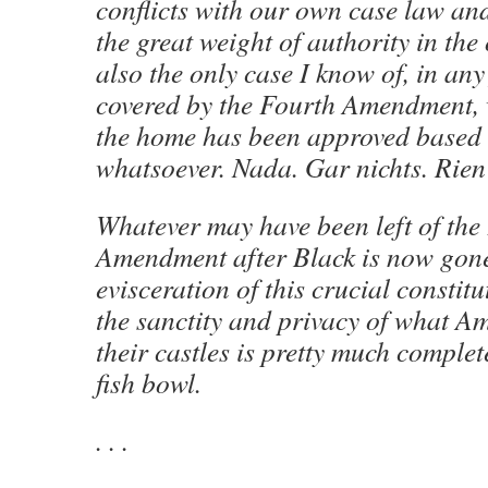
conflicts with our own case law and
the great weight of authority in the o
also the only case I know of, in any
covered by the Fourth Amendment, 
the home has been approved based
whatsoever. Nada. Gar nichts. Rien
Whatever may have been left of the
Amendment after Black is now gon
evisceration of this crucial constitu
the sanctity and privacy of what A
their castles is pretty much comple
fish bowl.
. . .