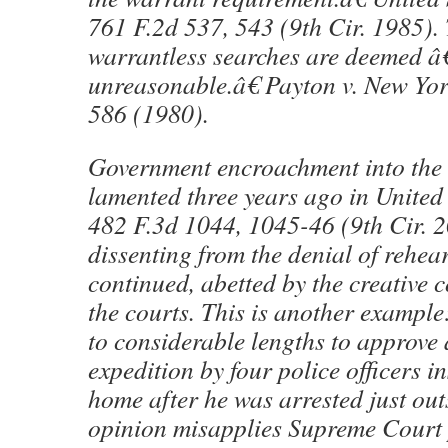
761 F.2d 537, 543 (9th Cir. 1985).
warrantless searches are deemed â
unreasonable.â€ Payton v. New Yor
586 (1980).
Government encroachment into the
lamented three years ago in United 
482 F.3d 1044, 1045-46 (9th Cir. 20
dissenting from the denial of rehea
continued, abetted by the creative 
the courts. This is another exampl
to considerable lengths to approve 
expedition by four police officers
home after he was arrested just outs
opinion misapplies Supreme Court 