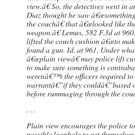
view.â€ So, the detectives went in a
Diaz thought he saw â€œsomething 
the couchâ€ that â€œlooked like the
weapon.â€ Lemus, 582 F.3d at 960
lifted the couch cushion â€œto mak
found a gun. Id. at 961. Under wha
â€œplain viewâ€ may police lift cu
to make sure something is contra
werenâ€™t the officers required to 
warrantâ€”if they couldâ€”based o
before rummaging through the cou
. . .
Plain view encourages the police to
possible loophole to get themselves