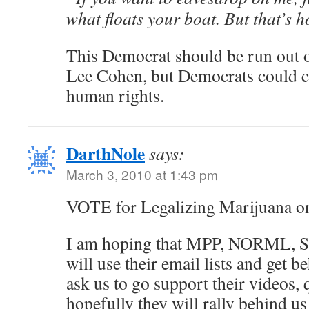
what floats your boat. But that’s h
This Democrat should be run out of
Lee Cohen, but Democrats could ca
human rights.
DarthNole
says:
March 3, 2010 at 1:43 pm
VOTE for Legalizing Marijuana o
I am hoping that MPP, NORML, S
will use their email lists and get b
ask us to go support their videos, 
hopefully they will rally behind us