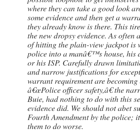
where they can take a good look ar
some evidence and then get a warra
they already know is there. This tir
the new dropsy evidence. As often a
of hitting the plain-view jackpot is
police into a manâ€™s house, his 
or his ISP. Carefully drawn limitat
and narrow justifications for except
warrant requirement are becoming 
â€œPolice officer safety,â€ the narr
Buie, had nothing to do with this s
evidence did. We should not abet su
Fourth Amendment by the police; i
them to do worse.