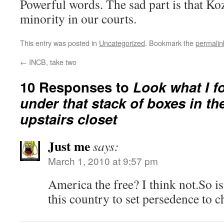
Powerful words. The sad part is that Koz
minority in our courts.
This entry was posted in
Uncategorized
. Bookmark the
permalin
←
INCB, take two
10 Responses to
Look what I f
under that stack of boxes in th
upstairs closet
Just me
says:
March 1, 2010 at 9:57 pm
America the free? I think not.So is 
this country to set persedence to 