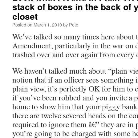
stack of boxes in the back of 
closet
Posted on
March 1, 2010
by
Pete
We’ve talked so many times here about t
Amendment, particularly in the war on d
trashed over and over again from every d
We haven’t talked much about “plain vie
notion that if an officer sees something il
plain view, it’s perfectly OK for him to 
if you’ve been robbed and you invite a p
home to show him that your piggy bank
there are twelve severed heads on the coun
required to ignore them â€” they are in
you’re going to be charged with some h