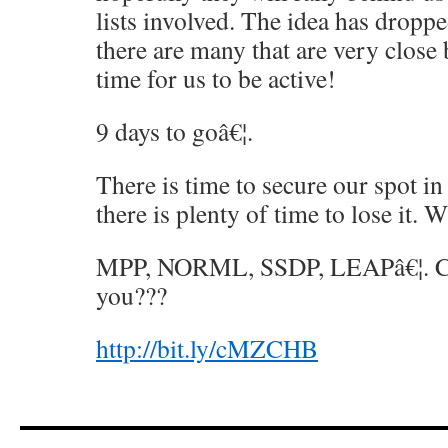
lists involved. The idea has droppe
there are many that are very close
time for us to be active!
9 days to goâ€¦.
There is time to secure our spot in
there is plenty of time to lose it. 
MPP, NORML, SSDP, LEAPâ€¦. Ca
you???
http://bit.ly/cMZCHB