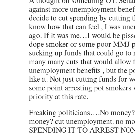
A thought on something OT. Senat
against more unemployment benefi
decide to cut spending by cutting 
know how that can feel , I was un
ago. If it was me…I would be piss
dope smoker or some poor MMJ pati
sucking up funds that could go to 
many many cuts that would allow 
unemployment benefits , but the p
like it. Not just cutting funds fo
some point arresting pot smokers w
priority at this rate.
Freaking politicians….No money? 
money? cut unemployment. no m
SPENDING IT TO ARREST NO