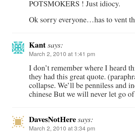
POTSMOKERS ! Just idiocy.
Ok sorry everyone…has to vent th
Kant
says:
March 2, 2010 at 1:41 pm
I don’t remember where I heard thi
they had this great quote. (paraph
collapse. We’ll be penniless and i
chinese But we will never let go o
DavesNotHere
says:
March 2, 2010 at 3:34 pm