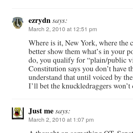
ezrydn
says:
March 2, 2010 at 12:51 pm
Where is it, New York, where the c
better show them what’s in your 
do, you qualify for “plain/public 
Constitution says you don’t have t
understand that until voiced by th
I’ll bet the knuckledraggers won’t 
Just me
says:
March 2, 2010 at 1:07 pm