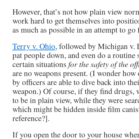
However, that’s not how plain view norm
work hard to get themselves into positi
as much as possible in an attempt to go 
Terry v. Ohio
, followed by Michigan v. 
pat people down, and even do a routine s
certain situations
for the safety of the off
are no weapons present. (I wonder how 
by officers are able to dive back into the
weapon.) Of course, if they find drugs, 
to be in plain view, while they were sear
which might be hidden inside film caniste
reference?].
If you open the door to your house whe