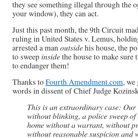
they see something illegal through the 
your window), they can act.
Just this past month, the 9th Circuit mad
ruling in United States v. Lemus, holdin
arrested a man
outside
his house, the po
to sweep
inside
the house to make sure t
to endanger them!
Thanks to
Fourth Amendment.com
, we
words in dissent of Chief Judge Kozin
This is an extraordinary case: Our
without blinking, a police sweep 
home without a warrant, without p
without reasonable suspicion and 