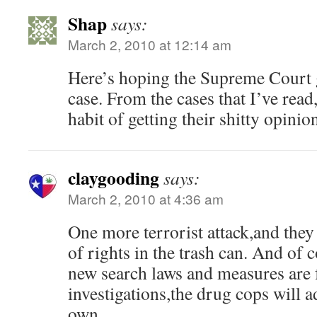
Shap
says:
March 2, 2010 at 12:14 am
Here’s hoping the Supreme Court gr
case. From the cases that I’ve read,
habit of getting their shitty opini
claygooding
says:
March 2, 2010 at 4:36 am
One more terrorist attack,and they 
of rights in the trash can. And of 
new search laws and measures are f
investigations,the drug cops will a
own.