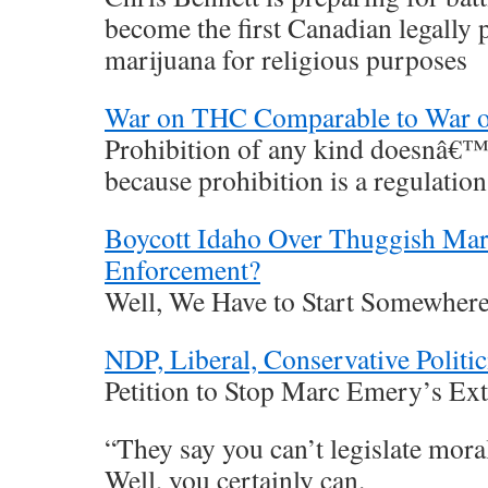
become the first Canadian legally 
marijuana for religious purposes
War on THC Comparable to War 
Prohibition of any kind doesnâ€™t
because prohibition is a regulation
Boycott Idaho Over Thuggish Mar
Enforcement?
Well, We Have to Start Somewher
NDP, Liberal, Conservative Politic
Petition to Stop Marc Emery’s Extr
“They say you can’t legislate moral
Well, you certainly can.