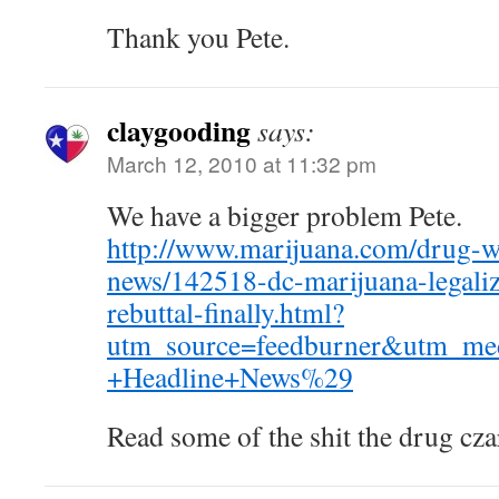
Thank you Pete.
claygooding
says:
March 12, 2010 at 11:32 pm
We have a bigger problem Pete.
http://www.marijuana.com/drug-w
news/142518-dc-marijuana-legaliz
rebuttal-finally.html?
utm_source=feedburner&utm_m
+Headline+News%29
Read some of the shit the drug czar