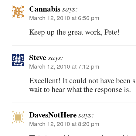
Cannabis
says:
March 12, 2010 at 6:56 pm
Keep up the great work, Pete!
Steve
says:
March 12, 2010 at 7:12 pm
Excellent! It could not have been sa
wait to hear what the response is.
DavesNotHere
says:
March 12, 2010 at 8:20 pm