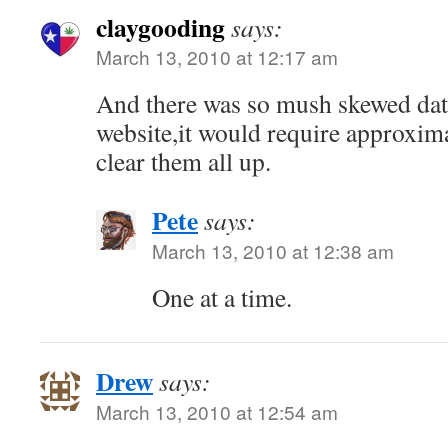
claygooding
says:
March 13, 2010 at 12:17 am
And there was so mush skewed da
website,it would require approxima
clear them all up.
Pete
says:
March 13, 2010 at 12:38 am
One at a time.
Drew
says:
March 13, 2010 at 12:54 am