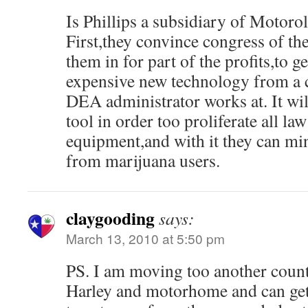
Is Phillips a subsidiary of Motoro
First,they convince congress of th
them in for part of the profits,to 
expensive new technology from a 
DEA administrator works at. It wi
tool in order too proliferate all l
equipment,and with it they can m
from marijuana users.
claygooding
says:
March 13, 2010 at 5:50 pm
PS. I am moving too another count
Harley and motorhome and can get