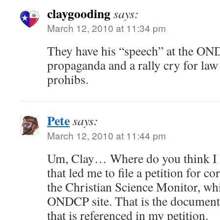
claygooding
says:
March 12, 2010 at 11:34 pm
They have his “speech” at the ONDC
propaganda and a rally cry for la
prohibs.
Pete
says:
March 12, 2010 at 11:44 pm
Um, Clay… Where do you think I 
that led me to file a petition for 
the Christian Science Monitor, whi
ONDCP site. That is the documen
that is referenced in my petition.