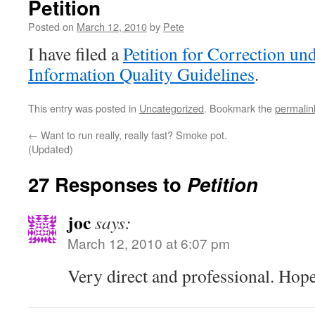
Petition
Posted on
March 12, 2010
by
Pete
I have filed a
Petition for Correction u
Information Quality Guidelines
.
This entry was posted in
Uncategorized
. Bookmark the
permalin
←
Want to run really, really fast? Smoke pot.
(Updated)
27 Responses to
Petition
joc
says:
March 12, 2010 at 6:07 pm
Very direct and professional. Hopef