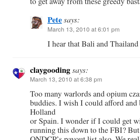
to get away from these greedy bast
Pete
says:
March 13, 2010 at 6:01 pm
I hear that Bali and Thailand
claygooding
says:
March 13, 2010 at 6:38 pm
Too many warlords and opium czar
buddies. I wish I could afford and
Holland
or Spain. I wonder if I could get w
running this down to the FBI? But
ONDCP’s payout list also. We reall