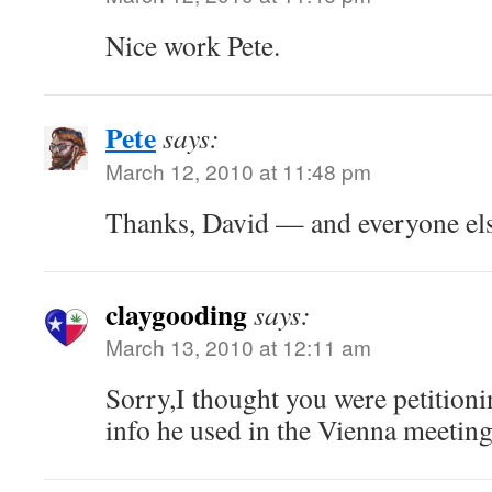
Nice work Pete.
Pete
says:
March 12, 2010 at 11:48 pm
Thanks, David — and everyone els
claygooding
says:
March 13, 2010 at 12:11 am
Sorry,I thought you were petition
info he used in the Vienna meeting