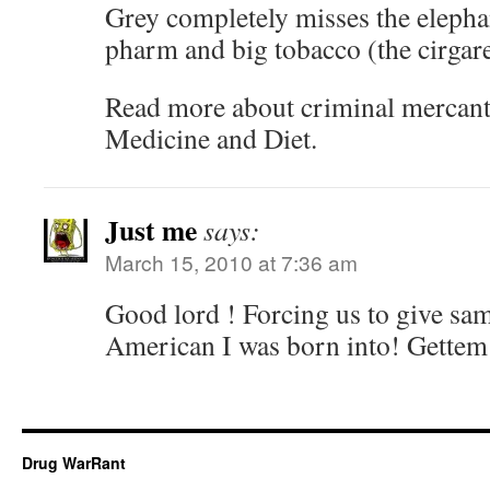
Grey completely misses the elephan
pharm and big tobacco (the cirgare
Read more about criminal mercant
Medicine and Diet.
Just me
says:
March 15, 2010 at 7:36 am
Good lord ! Forcing us to give sa
American I was born into! Gettem’
Drug WarRant