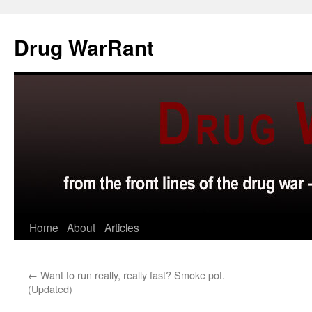
Skip
to
Drug WarRant
content
Home
About
Articles
←
Want to run really, really fast? Smoke pot.
(Updated)