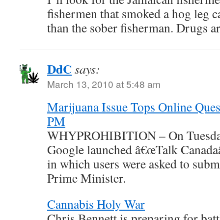
fishermen that smoked a hog leg c
than the sober fisherman. Drug
DdC
says:
March 13, 2010 at 5:48 am
Marijuana Issue Tops Online Ques
PM
WHYPROHIBITION – On Tuesday,
Google launched â€œTalk Canadaâ€
in which users were asked to submi
Prime Minister.
Cannabis Holy War
Chris Bennett is preparing for battl