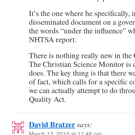
It’s the one where he specifically, i
disseminated document on a gover
the words “under the influence” wh
NHTSA report.
There is nothing really new in t
The Christian Science Monitor is 
does. The key thing is that there w
of fact, which calls for a specific 
we can actually attempt to do thro
Quality Act.
David Bratzer
says:
March 12, 2010 at 11:46 pm