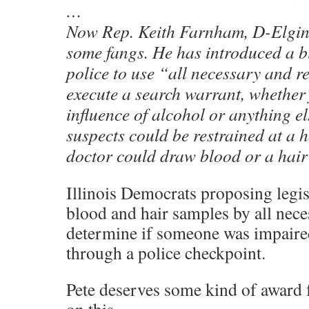
…
Now Rep. Keith Farnham, D-Elgin, 
some fangs. He has introduced a bi
police to use “all necessary and r
execute a search warrant, whether 
influence of alcohol or anything e
suspects could be restrained at a h
doctor could draw blood or a hair
Illinois Democrats proposing legis
blood and hair samples by all nece
determine if someone was impaire
through a police checkpoint.
Pete deserves some kind of award 