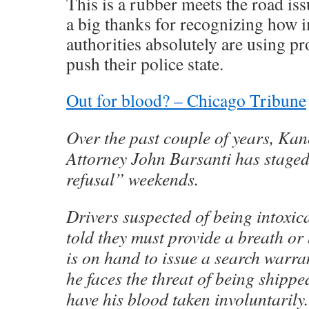
This is a rubber meets the road is
a big thanks for recognizing how i
authorities absolutely are using pr
push their police state.
Out for blood? – Chicago Tribune
Over the past couple of years, Kan
Attorney John Barsanti has staged
refusal” weekends.
Drivers suspected of being intoxic
told they must provide a breath or
is on hand to issue a search warrant
he faces the threat of being shipped
have his blood taken involuntarily.