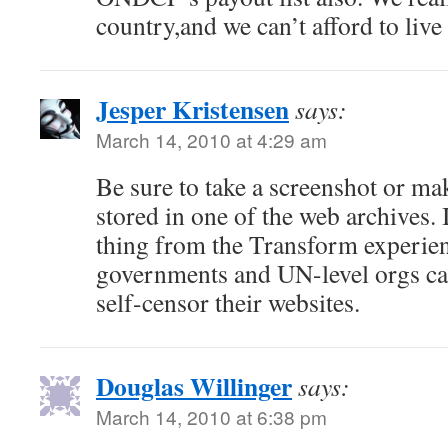
country,and we can’t afford to live
Jesper Kristensen
says:
March 14, 2010 at 4:29 am
Be sure to take a screenshot or mak
stored in one of the web archives.
thing from the Transform experience
governments and UN-level orgs ca
self-censor their websites.
Douglas Willinger
says:
March 14, 2010 at 6:38 pm