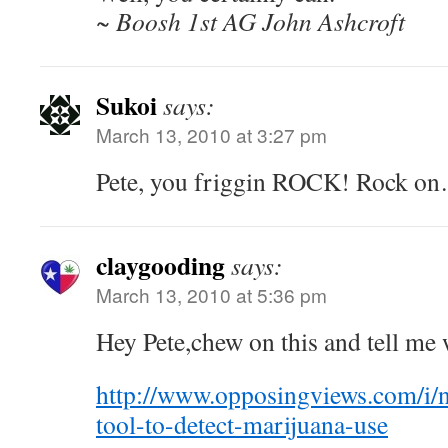
~ Boosh 1st AG John Ashcroft
Sukoi
says:
March 13, 2010 at 3:27 pm
Pete, you friggin ROCK! Rock o
claygooding
says:
March 13, 2010 at 5:36 pm
Hey Pete,chew on this and tell me 
http://www.opposingviews.com/i/n
tool-to-detect-marijuana-use