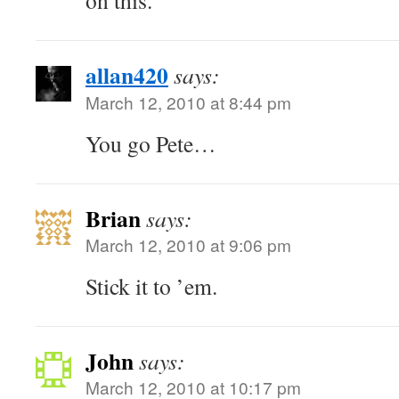
on this.
allan420
says:
March 12, 2010 at 8:44 pm
You go Pete…
Brian
says:
March 12, 2010 at 9:06 pm
Stick it to ’em.
John
says:
March 12, 2010 at 10:17 pm