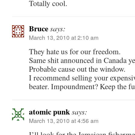
Totally cool.
Bruce
says:
March 13, 2010 at 2:10 am
They hate us for our freedom.
Same shit announced in Canada ye
Probable cause out the window.
I recommend selling your expensiv
beater. Impoundment? Keep the fu
atomic punk
says:
March 13, 2010 at 4:56 am
I’ll look for the Jamaican fisherm