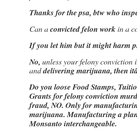
Thanks for the psa, btw who inspe
convicted felon work
Can a
in a c
If you let him but it might harm pr
No,
unless your felony conviction i
delivering marijuana, then 
and
Do you loose Food Stamps, Tuitio
Grants for felony conviction murd
fraud, NO. Only for manufacturin
marijuana. Manufacturing a plan
Monsanto interchangeable.