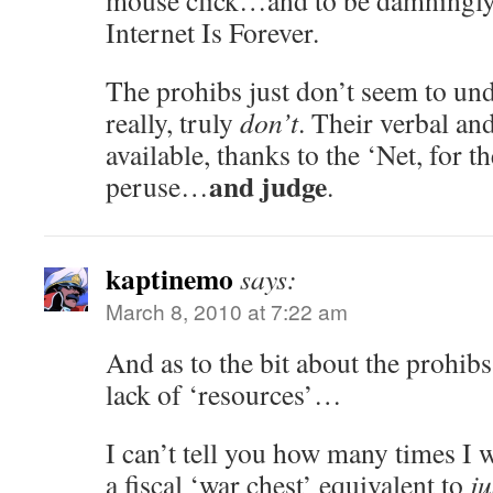
mouse click…and to be damningly 
Internet Is Forever.
The prohibs just don’t seem to und
really, truly
don’t
. Their verbal and
available, thanks to the ‘Net, for 
and judge
peruse…
.
kaptinemo
says:
March 8, 2010 at 7:22 am
And as to the bit about the prohib
lack of ‘resources’…
I can’t tell you how many times I
a fiscal ‘war chest’ equivalent to
ju