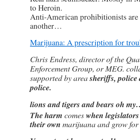
to Heroin.
Anti-American prohibitionists are 
another…
Marijuana: A prescription for trou
Chris Endress, director of the Qu
Enforcement Group, or MEG. colla
sheriffs, polic
supported by area
police.
lions and tigers and bears oh m
The harm
when legislators
comes
their own
marijuana and grow for o