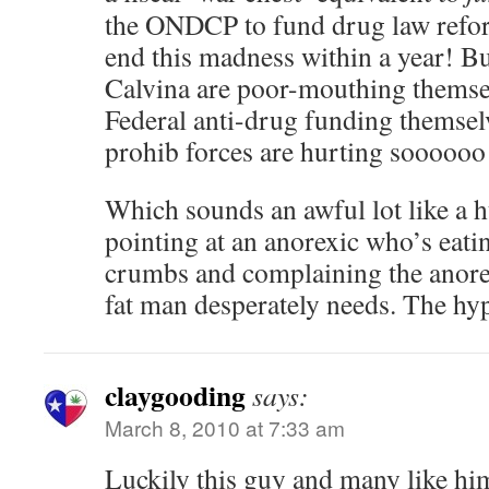
the ONDCP to fund drug law refor
end this madness within a year! Bu
Calvina are poor-mouthing themsel
Federal anti-drug funding themsel
prohib forces are hurting soooooo b
Which sounds an awful lot like a 
pointing at an anorexic who’s eati
crumbs and complaining the anorex
fat man desperately needs. The hy
claygooding
says:
March 8, 2010 at 7:33 am
Luckily this guy and many like hi