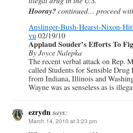
illegal drug in the U.S.
Hooray?
continued… proceed with
Anslinger-Bush-Hearst-Nixon-Hi
vu
02/19/10
Applaud Souder’s Efforts To Fig
By Joyce Nalepka
The recent verbal attack on Rep. 
called Students for Sensible Drug 
from Indiana, Illinois and Washing
Wayne was as senseless as is illega
ezrydn
says:
March 14, 2010 at 3:23 pm