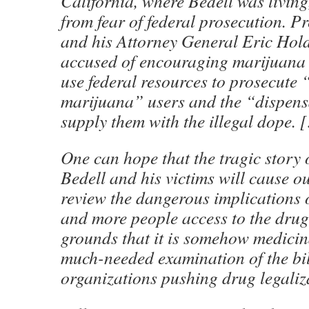
California, where Bedell was living,
from fear of federal prosecution. 
and his Attorney General Eric Hol
accused of encouraging marijuana u
use federal resources to prosecute
marijuana” users and the “dispens
supply them with the illegal dope. 
One can hope that the tragic story 
Bedell and his victims will cause o
review the dangerous implications 
and more people access to the drug
grounds that it is somehow medicina
much-needed examination of the bi
organizations pushing drug legaliz