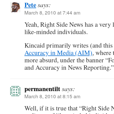
Pete
says:
March 8, 2010 at 7:44 am
Yeah, Right Side News has a very 
like-minded individuals.
Kincaid primarily writes (and this a
Accuracy in Media (AIM)
, where 
more absurd, under the banner “Fo
and Accuracy in News Reporting.”
permanentilt
says:
March 8, 2010 at 8:15 am
Well, if it is true that “Right Side