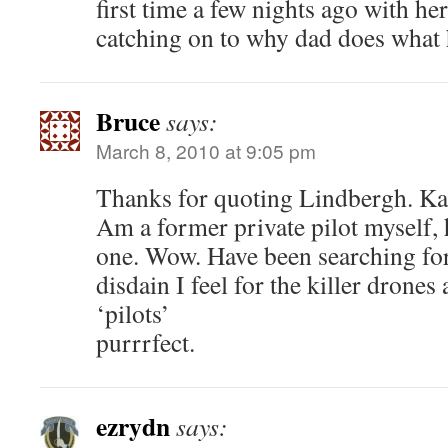
first time a few nights ago with h
catching on to why dad does what 
Bruce
says:
March 8, 2010 at 9:05 pm
Thanks for quoting Lindbergh. Ka
Am a former private pilot myself, 
one. Wow. Have been searching for
disdain I feel for the killer drones
‘pilots’
purrrfect.
ezrydn
says: