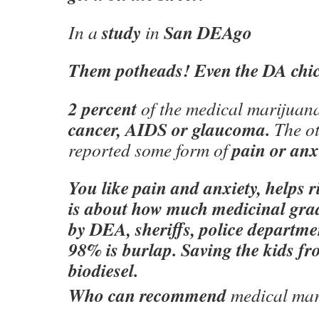
study
San DEAgo
In a
in
Them potheads! Even the DA chick
2 percent
of the medical marijuan
cancer, AIDS or glaucoma.
The o
pain or anx
reported some form of
You like pain and anxiety, helps r
is about how much medicinal grad
by DEA, sheriffs, police departmen
98% is burlap. Saving the kids fr
biodiesel.
Who can recommend
medical mar