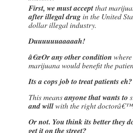
First, we must accept
that marijua
after illegal drug
in the United Stat
dollar illegal industry.
Duuuuuuaaaaah!
â€œOr any other condition
where 
marijuana would benefit the patien
Its a cops job to treat patients eh?
anyone that wants to
This means
s
and will
with the right doctorâ€
Or not. You think its better they d
get it on the street?