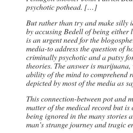
psychotic pothead. […]
But rather than try and make silly 
by accusing Bedell of being either le
is an urgent need for the blogosph
media-to address the question of 
criminally psychotic and a patsy fo
theories. The answer is marijuana, 
ability of the mind to comprehend r
depicted by most of the media as s
This connection-between pot and me
matter of the medical record but is
being ignored in the many stories 
man’s strange journey and tragic e