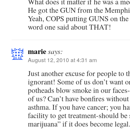
What does it matter if he was a me
He got the GUN from the Memphis
Yeah, COPS putting GUNS on the s
word one said about THAT!
marie
says:
August 12, 2010 at 4:31 am
Just another excuse for people to th
ignorant! Some of us don’t want o
potheads blow smoke in our faces-
of us? Can’t have bonfires without 
asthma. If you have cancer; you ha
facility to get treatment-should b
marijuana” if it does become legal.