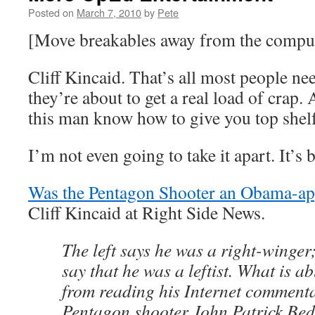
Posted on
March 7, 2010
by
Pete
[Move breakables away from the compu
Cliff Kincaid. That’s all most people ne
they’re about to get a real load of crap.
this man know how to give you top shelf
I’m not even going to take it apart. It’
Was the Pentagon Shooter an Obama-ap
Cliff Kincaid at Right Side News.
The left says he was a right-winger
say that he was a leftist. What is a
from reading his Internet commentar
Pentagon shooter John Patrick Bed