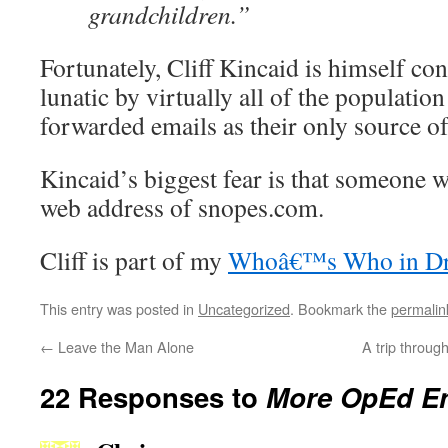
grandchildren.”
Fortunately, Cliff Kincaid is himself con
lunatic by virtually all of the population
forwarded emails as their only source o
Kincaid’s biggest fear is that someone wi
web address of snopes.com.
Cliff is part of my
Whoâ€™s Who in Dru
This entry was posted in
Uncategorized
. Bookmark the
permalin
←
Leave the Man Alone
A trip throu
22 Responses to
More OpEd En