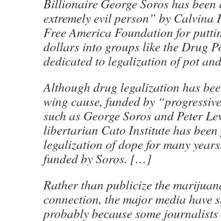
Billionaire George Soros has been 
extremely evil person” by Calvina 
Free America Foundation for puttin
dollars into groups like the Drug P
dedicated to legalization of pot an
Although drug legalization has been
wing cause, funded by “progressive
such as George Soros and Peter Lew
libertarian Cato Institute has bee
legalization of dope for many years.
funded by Soros. […]
Rather than publicize the marijuan
connection, the major media have s
probably because some journalists 