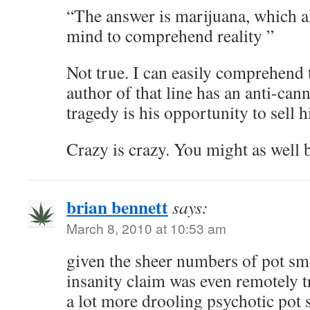
“The answer is marijuana, which alt
mind to comprehend reality ”
Not true. I can easily comprehend t
author of that line has an anti-can
tragedy is his opportunity to sell h
Crazy is crazy. You might as well
brian bennett
says:
March 8, 2010 at 10:53 am
given the sheer numbers of pot smo
insanity claim was even remotely t
a lot more drooling psychotic po