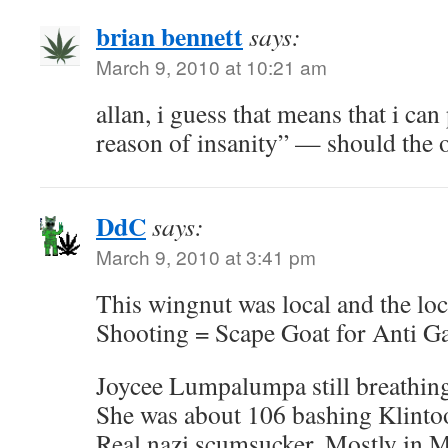
brian bennett
says:
March 9, 2010 at 10:21 am
allan, i guess that means that i can
reason of insanity” — should the o
DdC
says:
March 9, 2010 at 3:41 pm
This wingnut was local and the lo
Shooting = Scape Goat for Anti G
Joycee Lumpalumpa still breathin
She was about 106 bashing Klintoo
Real nazi scumsucker. Mostly in 