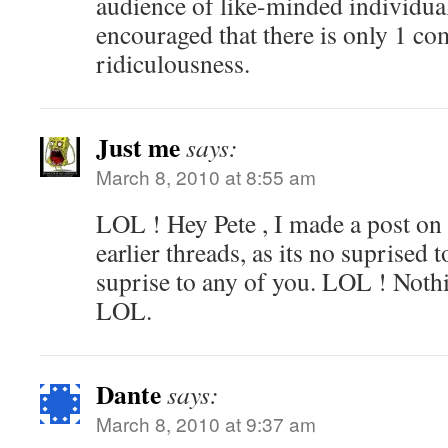
audience of like-minded individua
encouraged that there is only 1 c
ridiculousness.
Just me
says:
March 8, 2010 at 8:55 am
LOL ! Hey Pete , I made a post on 
earlier threads, as its no suprised 
suprise to any of you. LOL ! Noth
LOL.
Dante
says:
March 8, 2010 at 9:37 am