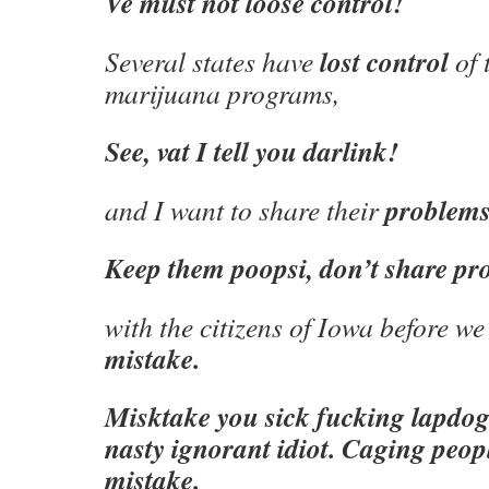
Ve must not loose control!
lost control
Several states have
of 
marijuana programs,
See, vat I tell you darlink!
problem
and I want to share their
Keep them poopsi, don’t share pr
with the citizens of Iowa before w
mistake.
Misktake you sick fucking lapdo
nasty ignorant idiot. Caging people
mistake.