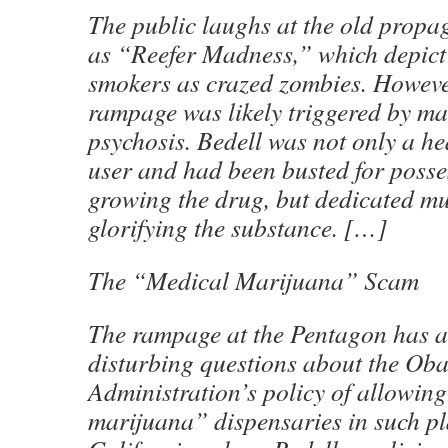
The public laughs at the old propa
as “Reefer Madness,” which depic
smokers as crazed zombies. Howeve
rampage was likely triggered by m
psychosis. Bedell was not only a h
user and had been busted for poss
growing the drug, but dedicated muc
glorifying the substance. […]
The “Medical Marijuana” Scam
The rampage at the Pentagon has a
disturbing questions about the Ob
Administration’s policy of allowin
marijuana” dispensaries in such pl