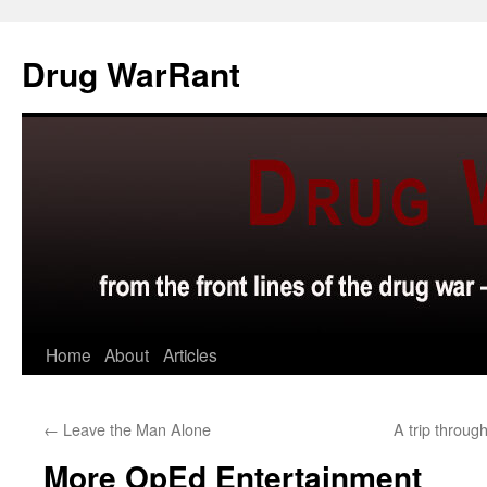
Skip
to
Drug WarRant
content
Home
About
Articles
←
Leave the Man Alone
A trip throu
More OpEd Entertainment