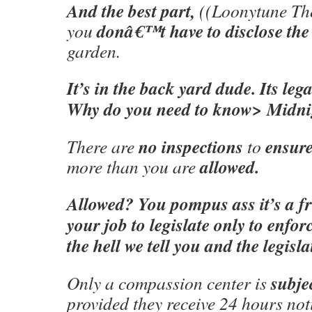
And the best part,
((Loonytune Th
donâ€™t have to disclose the
you
garden.
It’s in the back yard dude. Its leg
Why do you need to know> Midni
no inspections
ensur
There are
to
allowed.
more than you are
Allowed? You pompus ass it’s a fri
your job to legislate only to enfo
the hell we tell you and the legisla
subje
Only a compassion center is
provided they receive 24 hours not