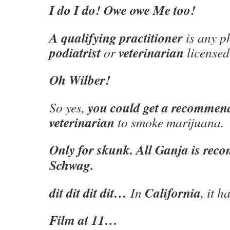
I do I do! Owe owe Me too!
A qualifying practitioner
is any ph
podiatrist
veterinarian
or
licensed
Oh Wilber!
you could get a recommen
So yes,
veterinarian
to smoke marijuana.
Only for skunk. All Ganja is re
Schwag.
dit dit dit dit…
California
In
, it 
Film at 11…