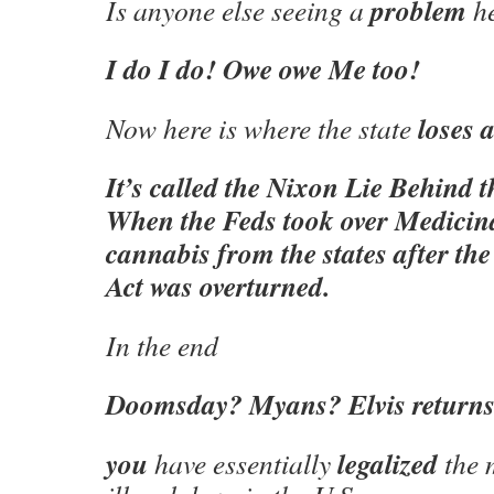
problem
Is anyone else seeing a
h
I do I do! Owe owe Me too!
loses a
Now here is where the state
It’s called the Nixon Lie Behind 
When the Feds took over Medici
cannabis from the states after t
Act was overturned.
In the end
Doomsday? Myans? Elvis return
you
legalized
have essentially
the 