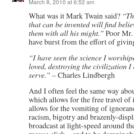
March 8, 2010 at 6:52 am
What was it Mark Twain said?
“Th
that can be invented will find belie
them with all his might.”
Poor Mr. 
have burst from the effort of giving
“I have seen the science I worshipe
loved, destroying the civilization I
serve.”
– Charles Lindbergh
And I often feel the same way abou
which allows for the free travel of
allows for the vomiting of ignoranc
racism, bigotry and brazenly-disp
broadcast at light-speed around th