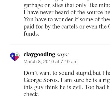
garbage on sites that only like mi
I have never heard of the source he
You have to wonder if some of the
paid for by the cartels or even th
funds.
claygooding
says:
March 8, 2010 at 7:40 am
Don’t want to sound stupid,but I 
George Soros. I am sure he is a ri
this guy think he is evil. Too bad 
check.