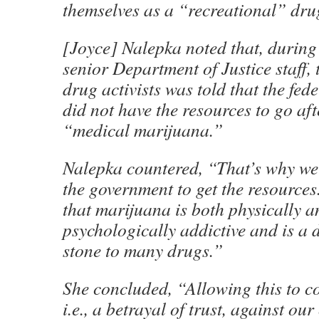
themselves as a “recreational” dr
[Joyce] Nalepka noted that, during
senior Department of Justice staff, 
drug activists was told that the fe
did not have the resources to go af
“medical marijuana.”
Nalepka countered, “That’s why we
the government to get the resources
that marijuana is both physically a
psychologically addictive and is a d
stone to many drugs.”
She concluded, “Allowing this to co
i.e., a betrayal of trust, against o