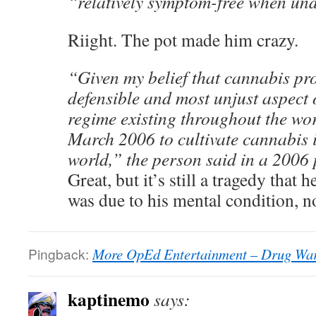
“relatively symptom-free when un
Riight. The pot made him crazy.
“Given my belief that cannabis proh
defensible and most unjust aspect o
regime existing throughout the wor
March 2006 to cultivate cannabis in
world,” the person said in a 2006 
Great, but it’s still a tragedy that 
was due to his mental condition, n
Pingback:
More OpEd Entertainment – Drug War
kaptinemo
says: