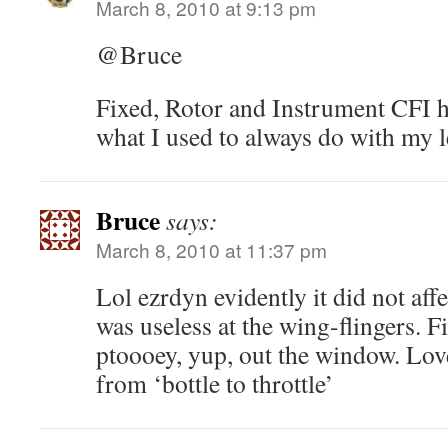
March 8, 2010 at 9:13 pm
@Bruce
Fixed, Rotor and Instrument CFI h
what I used to always do with my 
Bruce
says:
March 8, 2010 at 11:37 pm
Lol ezrdyn evidently it did not aff
was useless at the wing-flingers. 
ptoooey, yup, out the window. Love
from ‘bottle to throttle’