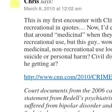
Chris
says:
March 8, 2010 at 12:02 am
This is my first encounter with Cli
recreational in quotes… Now, I’d 
that around “medicinal” when they
recreational use, but this guy.. w
medicinal, non-recreational use lo
suicide or personal harm? Civil d
he getting at?
http://www.cnn.com/2010/CRIME/
Court documents from the 2006 ca
statement from Bedell’s psychiatri
suffered from bipolar disorder an