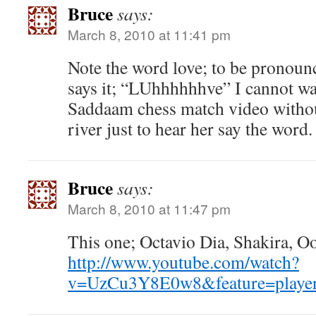
Bruce
says:
March 8, 2010 at 11:41 pm
Note the word love; to be pronoun
says it; “LUhhhhhhve” I cannot w
Saddaam chess match video without
river just to hear her say the word.
Bruce
says:
March 8, 2010 at 11:47 pm
This one; Octavio Dia, Shakira, Oo
http://www.youtube.com/watch?
v=UzCu3Y8E0w8&feature=playe