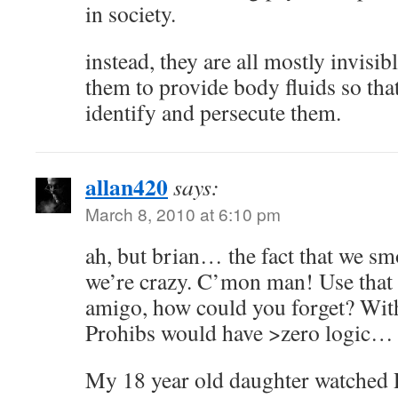
in society.
instead, they are all mostly invisi
them to provide body fluids so th
identify and persecute them.
allan420
says:
March 8, 2010 at 6:10 pm
ah, but brian… the fact that we s
we’re crazy. C’mon man! Use that 
amigo, how could you forget? With
Prohibs would have >zero logic…
My 18 year old daughter watched 