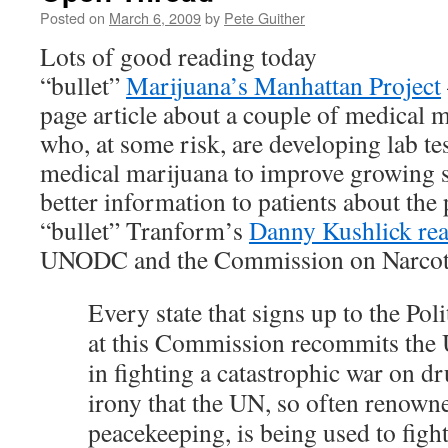
Posted on
March 6, 2009
by
Pete Guither
Lots of good reading today
“bullet”
Marijuana’s Manhattan Project
page article about a couple of medical 
who, at some risk, are developing lab te
medical marijuana to improve growing s
better information to patients about the
“bullet” Tranform’s
Danny Kushlick real
UNODC and the Commission on Narcot
Every state that signs up to the Poli
at this Commission recommits the 
in fighting a catastrophic war on dru
irony that the UN, so often renown
peacekeeping, is being used to fight