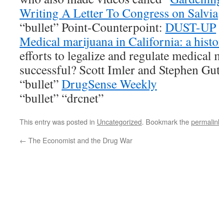
Writing A Letter To Congress on Salvia
“bullet” Point-Counterpoint:
DUST-UP
Medical marijuana in California: a hist
efforts to legalize and regulate medical
successful? Scott Imler and Stephen Gut
“bullet”
DrugSense Weekly
“bullet” “drcnet”
This entry was posted in
Uncategorized
. Bookmark the
permalin
←
The Economist and the Drug War