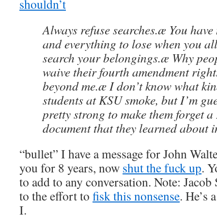
shouldn’t
Always refuse searches.æ You have 
and everything to lose when you all
search your belongings.æ Why peop
waive their fourth amendment right
beyond me.æ I don’t know what kin
students at KSU smoke, but I’m gue
pretty strong to make them forget a
document that they learned about in
“bullet” I have a message for John Walte
you for 8 years, now
shut the fuck up
. Y
to add to any conversation. Note: Jacob
to the effort to
fisk this nonsense
. He’s 
I.