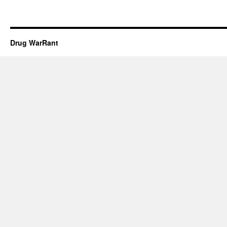
Drug WarRant