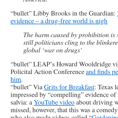
“bullet” Libby Brooks in the Guardian:
evidence – a drug-free world is nigh
The harm caused by prohibition is s
still politicians cling to the blinke
global ‘war on drugs’
“bullet” LEAP’s Howard Wooldridge vis
Policital Action Conference
and finds p
him
.
“bullet” Via
Grits for Breakfast
: Texas l
impressed by “compelling” evidence of 
salvia: a
YouTube video
about driving w
missed, however, that this was a comed
who also made videos called “
Gardening