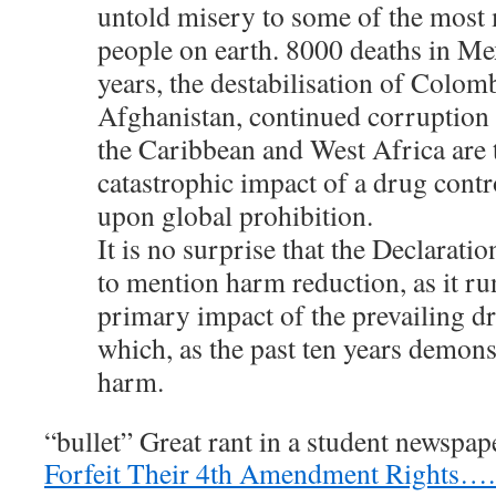
untold misery to some of the most
people on earth. 8000 deaths in Me
years, the destabilisation of Colom
Afghanistan, continued corruption a
the Caribbean and West Africa are 
catastrophic impact of a drug cont
upon global prohibition.
It is no surprise that the Declaratio
to mention harm reduction, as it ru
primary impact of the prevailing d
which, as the past ten years demons
harm.
“bullet” Great rant in a student newspap
Forfeit Their 4th Amendment Rights….