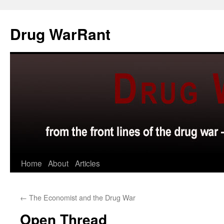
Skip
to
Drug WarRant
content
Home
About
Articles
←
The Economist and the Drug War
Open Thread