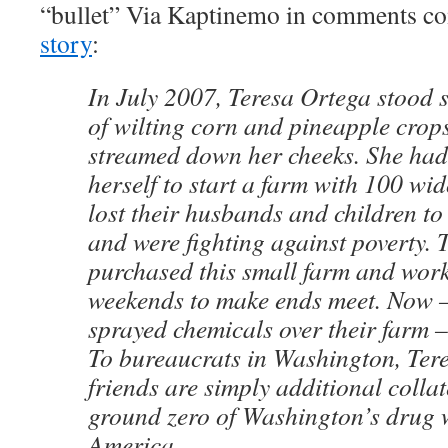
“bullet” Via Kaptinemo in comments c
story
:
In July 2007, Teresa Ortega stood s
of wilting corn and pineapple crops
streamed down her cheeks. She had
herself to start a farm with 100 
lost their husbands and children t
and were fighting against poverty. 
purchased this small farm and work
weekends to make ends meet. Now –
sprayed chemicals over their farm – 
To bureaucrats in Washington, Ter
friends are simply additional colla
ground zero of Washington’s drug 
America.