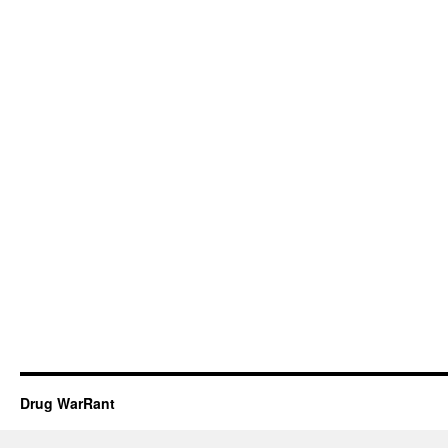
Drug WarRant