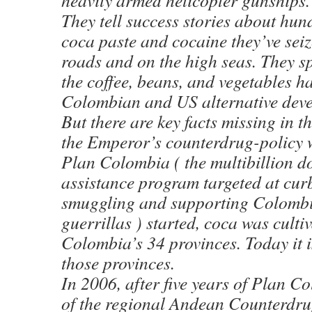
heavily armed helicopter gunships.
They tell success stories about hund
coca paste and cocaine they’ve se
roads and on the high seas. They s
the coffee, beans, and vegetables h
Colombian and US alternative deve
But there are key facts missing in th
the Emperor’s counterdrug-policy
Plan Colombia ( the multibillion d
assistance program targeted at cur
smuggling and supporting Colombi
guerrillas ) started, coca was culti
Colombia’s 34 provinces. Today it i
those provinces.
In 2006, after five years of Plan C
of the regional Andean Counterdrug