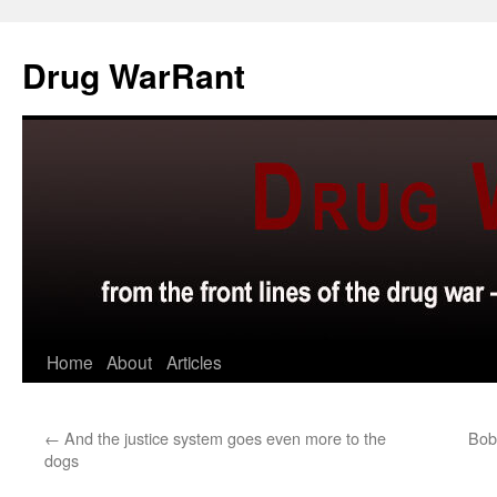
Skip
to
Drug WarRant
content
Home
About
Articles
←
And the justice system goes even more to the
Bob 
dogs