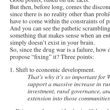
But then, before long, comes the discon
since there is no reality other than prohi
have to come within the constraints of p
And you can see the pathetic scramblin
something that makes sense when an enti
simply doesn’t exist in your brain.
So, since the drug war is a failure, how
propose “fixing” it? Three points:
Shift to economic development.
That’s why it’s so important for
support a massive increase in rur
investment, rural governance, an
extension into those communitie