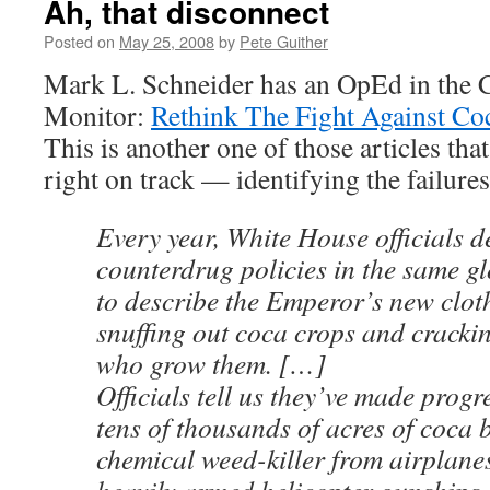
Ah, that disconnect
Posted on
May 25, 2008
by
Pete Guither
Mark L. Schneider has an OpEd in the C
Monitor:
Rethink The Fight Against Co
This is another one of those articles tha
right on track — identifying the failur
Every year, White House officials d
counterdrug policies in the same g
to describe the Emperor’s new clot
snuffing out coca crops and cracki
who grow them. […]
Officials tell us they’ve made progr
tens of thousands of acres of coca 
chemical weed-killer from airplane