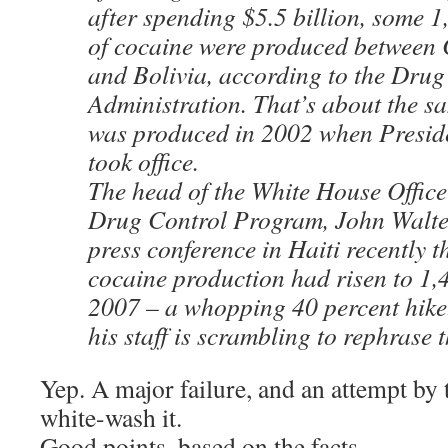
after spending $5.5 billion, some 1
of cocaine were produced between 
and Bolivia, according to the Dru
Administration. That’s about the s
was produced in 2002 when Presid
took office.
The head of the White House Office
Drug Control Program, John Walter
press conference in Haiti recently th
cocaine production had risen to 1,4
2007 – a whopping 40 percent hike.
his staff is scrambling to rephrase t
Yep. A major failure, and an attempt by
white-wash it.
Good points, based on the facts.