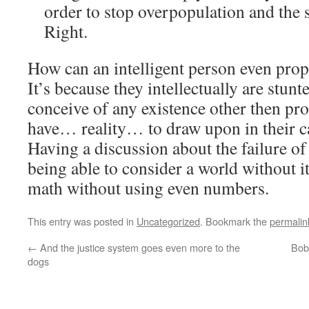
order to stop overpopulation and the 
Right.
How can an intelligent person even pro
It’s because they intellectually are stun
conceive of any existence other then pro
have… reality… to draw upon in their ca
Having a discussion about the failure of
being able to consider a world without it 
math without using even numbers.
This entry was posted in
Uncategorized
. Bookmark the
permalin
←
And the justice system goes even more to the
Bob 
dogs