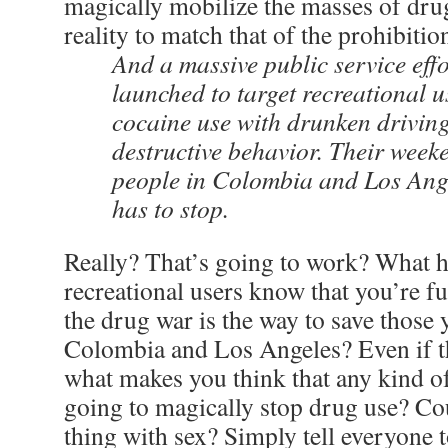
magically mobilize the masses of drug
reality to match that of the prohibition
And a massive public service eff
launched to target recreational u
cocaine use with drunken drivin
destructive behavior. Their week
people in Colombia and Los Ange
has to stop.
Really? That’s going to work? What h
recreational users know that you’re ful
the drug war is the way to save those
Colombia and Los Angeles? Even if t
what makes you think that any kind o
going to magically stop drug use? Co
thing with sex? Simply tell everyone t