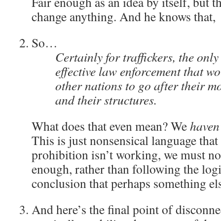
Fair enough as an idea by itself, but th
change anything. And he knows that,
So…
Certainly for traffickers, the onl
effective law enforcement that wo
other nations to go after their mo
and their structures.
What does that even mean? We
haven
This is just nonsensical language that 
prohibition isn’t working, we must no
enough, rather than following the logi
conclusion that perhaps something els
And here’s the final point of discon