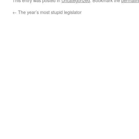
This entry was posted in
Uncategorized
. Bookmark the
permalin
←
The year’s most stupid legislator