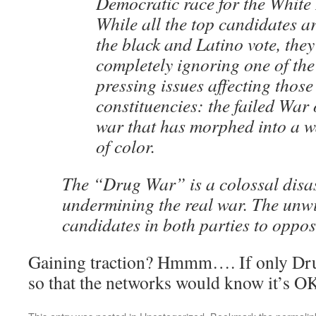
Democratic race for the White
While all the top candidates ar
the black and Latino vote, they
completely ignoring one of the
pressing issues affecting those
constituencies: the failed War
war that has morphed into a w
of color.
The “Drug War” is a colossal disast
undermining the real war. The unwi
candidates in both parties to oppose
Gaining traction? Hmmm…. If only Dru
so that the networks would know it’s OK 