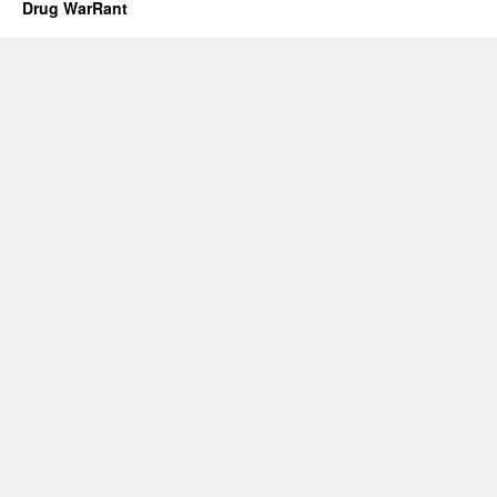
Drug WarRant