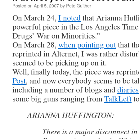
Posted on
April 5, 2007
by
Pete Guither
On March 24,
I noted
that Arianna Huff
powerful piece in the Los Angeles Ti
Drugs’ War on Minorities.”
On March 28,
when pointing out
that th
reprinted in Alternet, I was rather dist
seemed to be picking up on it.
Well, finally today, the piece was reprin
Post
, and now everybody seems to be tal
including a number of blogs and
diaries
some big guns ranging from
TalkLeft
t
ARIANNA HUFFINGTON:
There is a major disconnect in