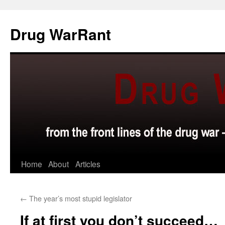
Skip
to
Drug WarRant
content
Home
About
Articles
←
The year’s most stupid legislator
If at first you don’t succeed…