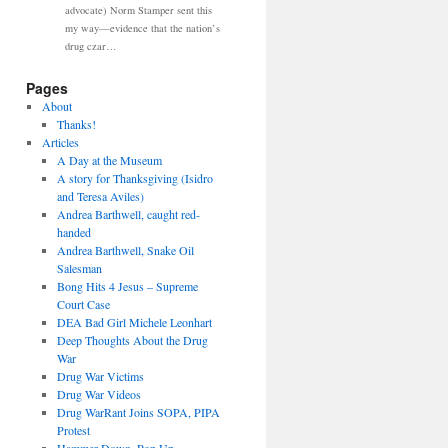
advocate) Norm Stamper sent this
my way—evidence that the nation’s
drug czar…
Pages
About
Thanks!
Articles
A Day at the Museum
A story for Thanksgiving (Isidro
and Teresa Aviles)
Andrea Barthwell, caught red-
handed
Andrea Barthwell, Snake Oil
Salesman
Bong Hits 4 Jesus – Supreme
Court Case
DEA Bad Girl Michele Leonhart
Deep Thoughts About the Drug
War
Drug War Victims
Drug War Videos
Drug WarRant Joins SOPA, PIPA
Protest
Hammer Down, Pop Up