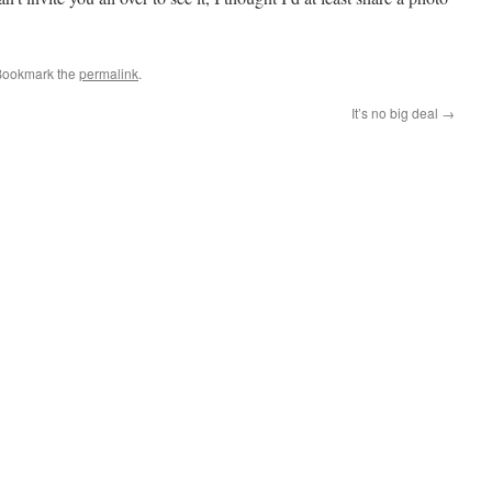
Bookmark the
permalink
.
It’s no big deal
→