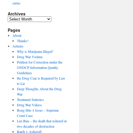
series
Archives
Archives
Pages
About
Thanks!
Articles
Why is Marijuana Illegal?
Drug War Victims
Petition for Correction under the
ONDCP Information Quality
Guidelines
the Drug Czar is Required by Law
to Lie
Deep Thoughts About the Drug
War
Treatment Statistics
Drug War Videos
Bong Hits 4 Jesus – Supreme
Court Case
Len Bias – the death that ushered in
two decades of destruction
Raich v. Ashcroft