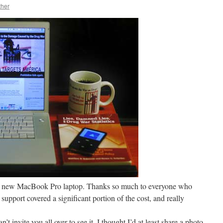
ther
my new MacBook Pro laptop. Thanks so much to everyone who
support covered a significant portion of the cost, and really
n’t invite you all over to see it, I thought I’d at least share a photo