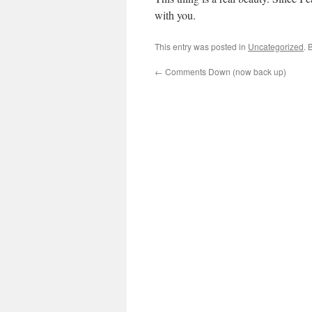
with you.
This entry was posted in
Uncategorized
. 
←
Comments Down (now back up)