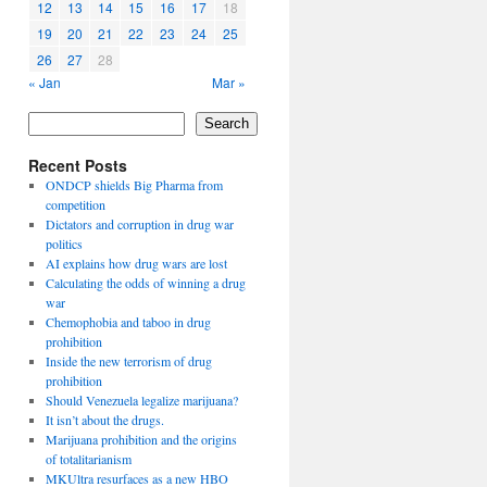
12
13
14
15
16
17
18
19
20
21
22
23
24
25
26
27
28
« Jan
Mar »
Search
Recent Posts
ONDCP shields Big Pharma from
competition
Dictators and corruption in drug war
politics
AI explains how drug wars are lost
Calculating the odds of winning a drug
war
Chemophobia and taboo in drug
prohibition
Inside the new terrorism of drug
prohibition
Should Venezuela legalize marijuana?
It isn’t about the drugs.
Marijuana prohibition and the origins
of totalitarianism
MKUltra resurfaces as a new HBO