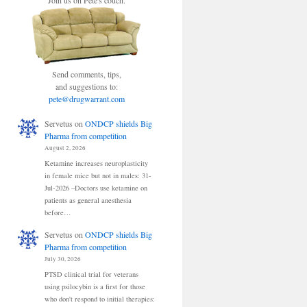
Join us on Pete's couch.
Send comments, tips,
and suggestions to:
pete@drugwarrant.com
Servetus
on
ONDCP shields Big
Pharma from competition
August 2, 2026
Ketamine increases neuroplasticity
in female mice but not in males: 31-
Jul-2026 –Doctors use ketamine on
patients as general anesthesia
before…
Servetus
on
ONDCP shields Big
Pharma from competition
July 30, 2026
PTSD clinical trial for veterans
using psilocybin is a first for those
who don't respond to initial therapies: