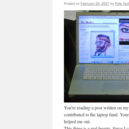
Posted on
February 26, 2007
by
Pete Gui
You’re reading a post written on 
contributed to the laptop fund. Your 
helped me out.
This thing is a real beauty. Since I ca