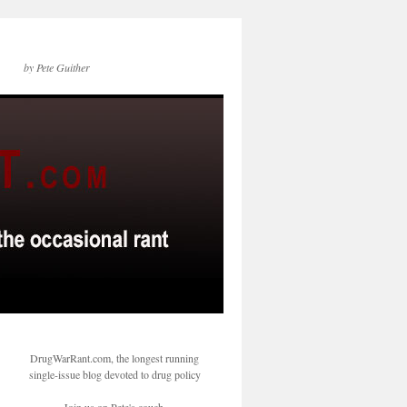
by Pete Guither
DrugWarRant.com, the longest running
single-issue blog devoted to drug policy