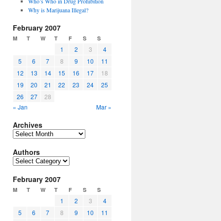
Who’s Who in Drug Prohibition
Why is Marijuana Illegal?
February 2007
M
T
W
T
F
S
S
1
2
3
4
5
6
7
8
9
10
11
12
13
14
15
16
17
18
19
20
21
22
23
24
25
26
27
28
« Jan
Mar »
Archives
Archives
Authors
Authors
February 2007
M
T
W
T
F
S
S
1
2
3
4
5
6
7
8
9
10
11