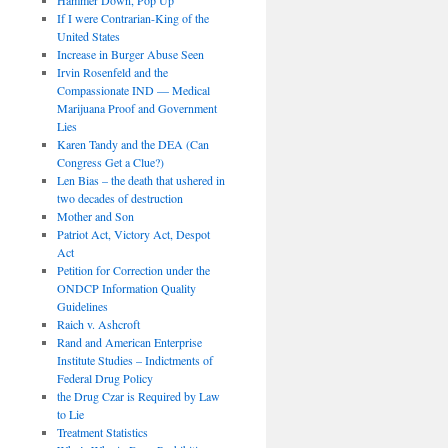
If I were Contrarian-King of the
United States
Increase in Burger Abuse Seen
Irvin Rosenfeld and the
Compassionate IND — Medical
Marijuana Proof and Government
Lies
Karen Tandy and the DEA (Can
Congress Get a Clue?)
Len Bias – the death that ushered in
two decades of destruction
Mother and Son
Patriot Act, Victory Act, Despot
Act
Petition for Correction under the
ONDCP Information Quality
Guidelines
Raich v. Ashcroft
Rand and American Enterprise
Institute Studies – Indictments of
Federal Drug Policy
the Drug Czar is Required by Law
to Lie
Treatment Statistics