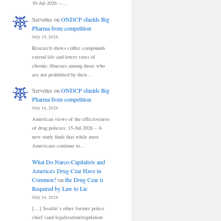
30-Jul-2026 --…
Servetus
on
ONDCP shields Big
Pharma from competition
July 19, 2026
Research shows coffee compounds
extend life and lower rates of
chronic illnesses among those who
are not prohibited by their…
Servetus
on
ONDCP shields Big
Pharma from competition
July 16, 2026
American views of the effectiveness
of drug policies: 15-Jul-2026 – A
new study finds that while most
Americans continue to…
What Do Narco-Capitalists and
America's Drug Czar Have in
Common?
on
the Drug Czar is
Required by Law to Lie
July 16, 2026
[…] Seattle’s other former police
chief (and legalization/regulation