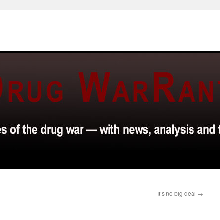
It’s no big deal
→