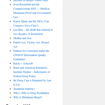
Irvin Rosenfeld and the
Compassionate IND — Medical
Marijuana Proof and Government
Lies
Karen Tandy and the DEA (Can
Congress Get a Clue?)
Len Bias – the death that ushered in
two decades of destruction
Mother and Son
Patriot Act, Victory Act, Despot
Act
Petition for Correction under the
ONDCP Information Quality
Guidelines
Raich v. Ashcroft
Rand and American Enterprise
Institute Studies – Indictments of
Federal Drug Policy
the Drug Czar is Required by Law
to Lie
Treatment Statistics
Who’s Who in Drug Prohibition
Why is Marijuana Illegal?