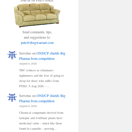
Join us on Pete's couch.
Send comments, tips,
and suggestions to:
pete@drugwarrant.com
Servetus
on
ONDCP shields Big
Pharma from competition
August 6, 2026
THC reduces or eliminates
nightmares and the fear of going to
sleep for those who suffer from
PTSD: 5-Aug-2026 --…
Servetus
on
ONDCP shields Big
Pharma from competition
August 6, 2026
Chemical compounds derived from
larkspur and wolfbane plants have
medicinal value – much like those
found in cannabis – proving…