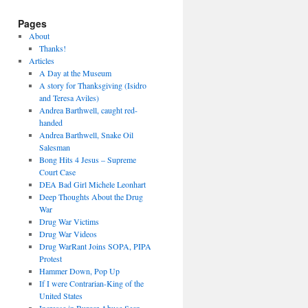
Pages
About
Thanks!
Articles
A Day at the Museum
A story for Thanksgiving (Isidro
and Teresa Aviles)
Andrea Barthwell, caught red-
handed
Andrea Barthwell, Snake Oil
Salesman
Bong Hits 4 Jesus – Supreme
Court Case
DEA Bad Girl Michele Leonhart
Deep Thoughts About the Drug
War
Drug War Victims
Drug War Videos
Drug WarRant Joins SOPA, PIPA
Protest
Hammer Down, Pop Up
If I were Contrarian-King of the
United States
Increase in Burger Abuse Seen