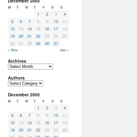
December 2005
M
T
W
T
F
S
S
1
2
3
4
5
6
7
8
9
10
11
12
13
14
15
16
17
18
19
20
21
22
23
24
25
26
27
28
29
30
31
« Nov
Jan »
Archives
Archives
Authors
Authors
December 2005
M
T
W
T
F
S
S
1
2
3
4
5
6
7
8
9
10
11
12
13
14
15
16
17
18
19
20
21
22
23
24
25