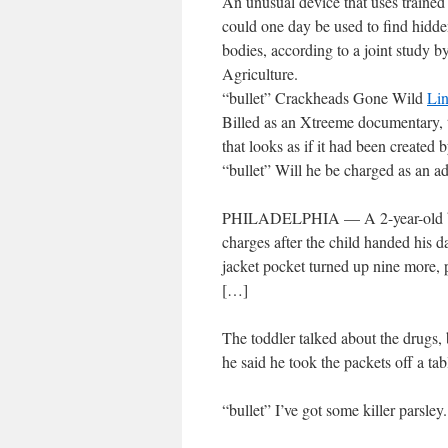
An unusual device that uses trained 
could one day be used to find hidden
bodies, according to a joint study 
Agriculture.
“bullet” Crackheads Gone Wild
Li
Billed as an Xtreeme documentary, t
that looks as if it had been created
“bullet” Will he be charged as an a
PHILADELPHIA — A 2-year-old boy 
charges after the child handed his d
jacket pocket turned up nine more, p
[…]
The toddler talked about the drugs,
he said he took the packets off a ta
“bullet” I’ve got some killer parsley