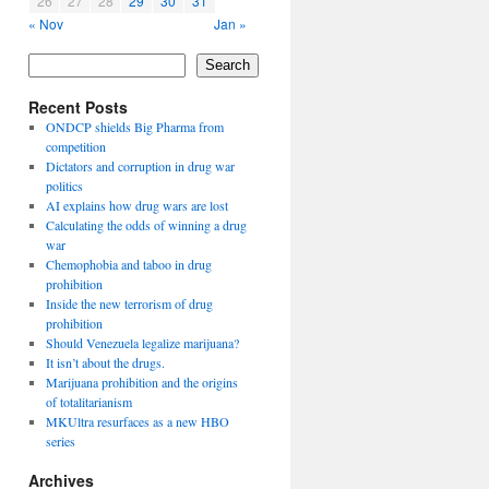
26
27
28
29
30
31
« Nov
Jan »
Search
Recent Posts
ONDCP shields Big Pharma from
competition
Dictators and corruption in drug war
politics
AI explains how drug wars are lost
Calculating the odds of winning a drug
war
Chemophobia and taboo in drug
prohibition
Inside the new terrorism of drug
prohibition
Should Venezuela legalize marijuana?
It isn’t about the drugs.
Marijuana prohibition and the origins
of totalitarianism
MKUltra resurfaces as a new HBO
series
Archives