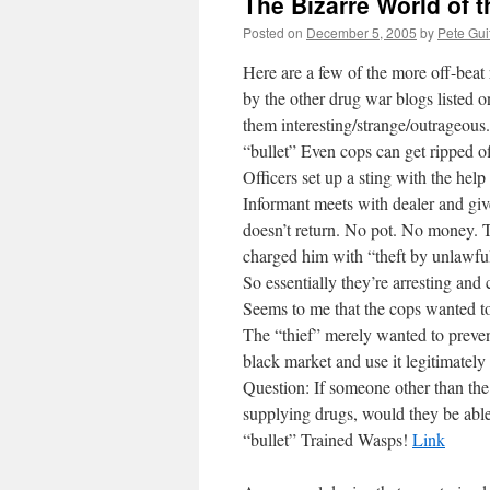
The Bizarre World of 
Posted on
December 5, 2005
by
Pete Gui
Here are a few of the more off-beat
by the other drug war blogs listed on
them interesting/strange/outrageous.
“bullet” Even cops can get ripped o
Officers set up a sting with the hel
Informant meets with dealer and giv
doesn’t return. No pot. No money. 
charged him with “theft by unlawful
So essentially they’re arresting an
Seems to me that the cops wanted to
The “thief” merely wanted to prevent
black market and use it legitimatel
Question: If someone other than th
supplying drugs, would they be able 
“bullet” Trained Wasps!
Link