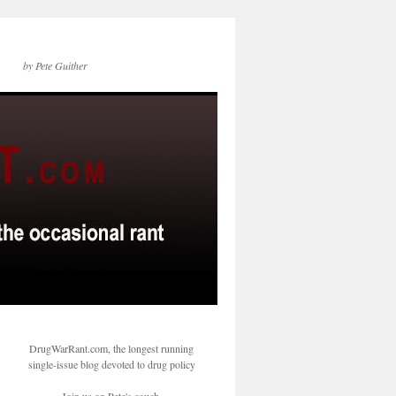
by Pete Guither
DrugWarRant.com, the longest running
single-issue blog devoted to drug policy