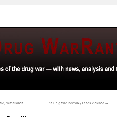
ard, Netherlands
The Drug War Inevitably Feeds Violence
→