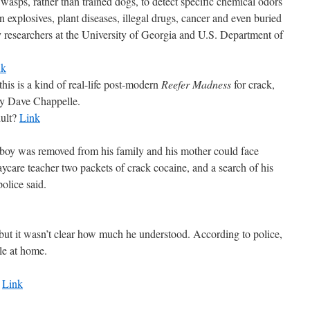
wasps, rather than trained dogs, to detect specific chemical odors
 explosives, plant diseases, illegal drugs, cancer and even buried
by researchers at the University of Georgia and U.S. Department of
nk
his is a kind of real-life post-modern
Reefer Madness
for crack,
 by Dave Chappelle.
dult?
Link
was removed from his family and his mother could face
aycare teacher two packets of crack cocaine, and a search of his
olice said.
 but it wasn’t clear how much he understood. According to police,
ble at home.
.
Link