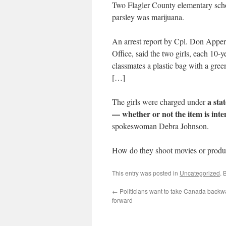
Two Flagler County elementary schoo
parsley was marijuana.
An arrest report by Cpl. Don Appers
Office, said the two girls, each 10
classmates a plastic bag with a gree
[…]
a sta
The girls were charged under
— whether or not the item is inten
spokeswoman Debra Johnson.
How do they shoot movies or produc
This entry was posted in
Uncategorized
. 
←
Politicians want to take Canada backw
forward