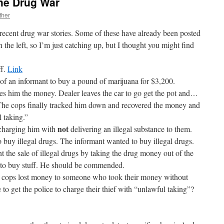
the Drug War
ther
 recent drug war stories. Some of these have already been posted
 the left, so I’m just catching up, but I thought you might find
ff.
Link
p of an informant to buy a pound of marijuana for $3,200.
es him the money. Dealer leaves the car to go get the pot and…
The cops finally tracked him down and recovered the money and
 taking.”
not
d charging him with
delivering an illegal substance to them.
 buy illegal drugs. The informant wanted to buy illegal drugs.
 the sale of illegal drugs by taking the drug money out of the
y to buy stuff. He should be commended.
e cops lost money to someone who took their money without
to get the police to charge their thief with “unlawful taking”?