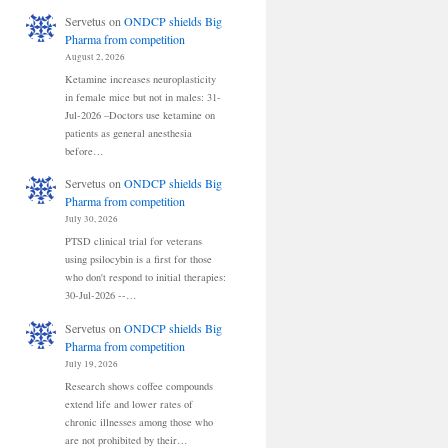
Servetus
on
ONDCP shields Big
Pharma from competition
August 2, 2026
Ketamine increases neuroplasticity
in female mice but not in males: 31-
Jul-2026 –Doctors use ketamine on
patients as general anesthesia
before…
Servetus
on
ONDCP shields Big
Pharma from competition
July 30, 2026
PTSD clinical trial for veterans
using psilocybin is a first for those
who don't respond to initial therapies:
30-Jul-2026 --…
Servetus
on
ONDCP shields Big
Pharma from competition
July 19, 2026
Research shows coffee compounds
extend life and lower rates of
chronic illnesses among those who
are not prohibited by their…