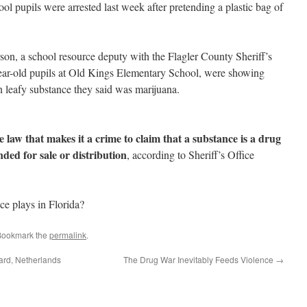
l pupils were arrested last week after pretending a plastic bag of
on, a school resource deputy with the Flagler County Sheriff’s
-year-old pupils at Old Kings Elementary School, were showing
n leafy substance they said was marijuana.
te law that makes it a crime to claim that a substance is a drug
ded for sale or distribution
, according to Sheriff’s Office
e plays in Florida?
Bookmark the
permalink
.
ard, Netherlands
The Drug War Inevitably Feeds Violence
→