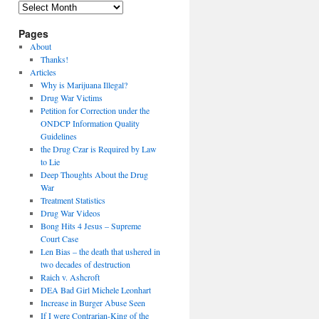
Archives
Pages
About
Thanks!
Articles
Why is Marijuana Illegal?
Drug War Victims
Petition for Correction under the
ONDCP Information Quality
Guidelines
the Drug Czar is Required by Law
to Lie
Deep Thoughts About the Drug
War
Treatment Statistics
Drug War Videos
Bong Hits 4 Jesus – Supreme
Court Case
Len Bias – the death that ushered in
two decades of destruction
Raich v. Ashcroft
DEA Bad Girl Michele Leonhart
Increase in Burger Abuse Seen
If I were Contrarian-King of the