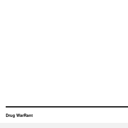
Drug WarRant