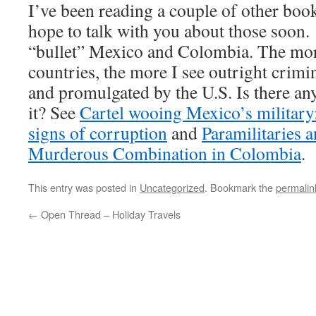
I’ve been reading a couple of other book
hope to talk with you about those soon.
“bullet” Mexico and Colombia. The more
countries, the more I see outright crimi
and promulgated by the U.S. Is there any
it? See
Cartel wooing Mexico’s military:
signs of corruption
and
Paramilitaries 
Murderous Combination in Colombia
.
This entry was posted in
Uncategorized
. Bookmark the
permalin
←
Open Thread – Holiday Travels