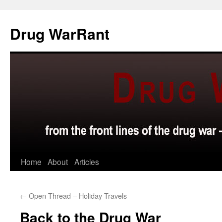
Skip
to
Drug WarRant
content
Home
About
Articles
←
Open Thread – Holiday Travels
Back to the Drug War