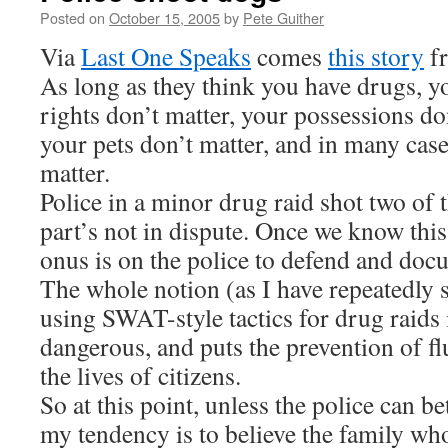
Posted on
October 15, 2005
by
Pete Guither
Via
Last One Speaks
comes
this story
fr
As long as they think you have drugs,
rights don’t matter, your possessions don
your pets don’t matter, and in many cases
matter.
Police in a minor drug raid shot two of 
part’s not in dispute. Once we know this
onus is on the police to defend and docum
The whole notion (as I have repeatedly s
using SWAT-style tactics for drug raids
dangerous, and puts the prevention of f
the lives of citizens.
So at this point, unless the police can be
my tendency is to believe the family w