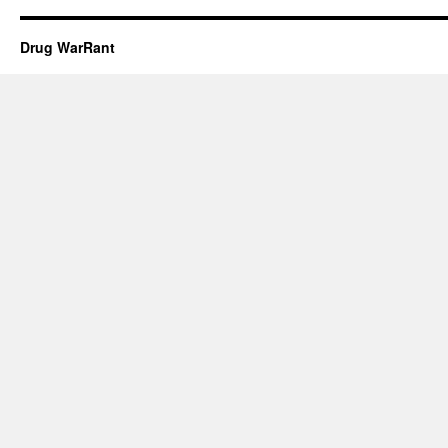
Drug WarRant