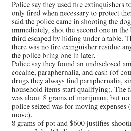
Police say they used fire extinquishers 
only fired when necessary to protect thei
said the police came in shooting the dog
immediately, shot the second one in the b
third escaped by hiding under a table. T
there was no fire exinguisher residue a
the police bring one in later.
Police say they found an undisclosed a
cocaine, paraphernalia, and cash (of cou
drugs they always find paraphernalia, s
household items start qualifying). The f
was about 8 grams of marijuana, but no 
police seized was for moving expenses (
move).
8 grams of pot and $600 justifies shoot