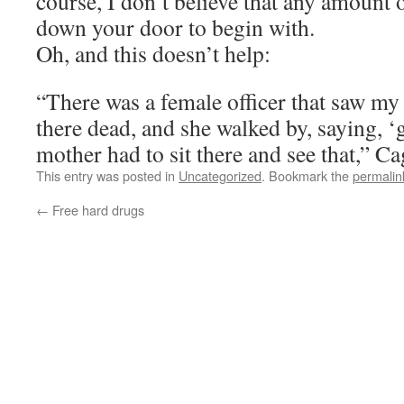
course, I don’t believe that any amount o
down your door to begin with.
Oh, and this doesn’t help:
“There was a female officer that saw my
there dead, and she walked by, saying, 
mother had to sit there and see that,” Ca
This entry was posted in
Uncategorized
. Bookmark the
permalin
←
Free hard drugs