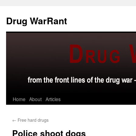
Skip
to
Drug WarRant
content
Home
About
Articles
←
Free hard drugs
Police shoot dogs