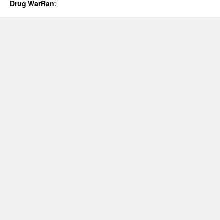
Drug WarRant