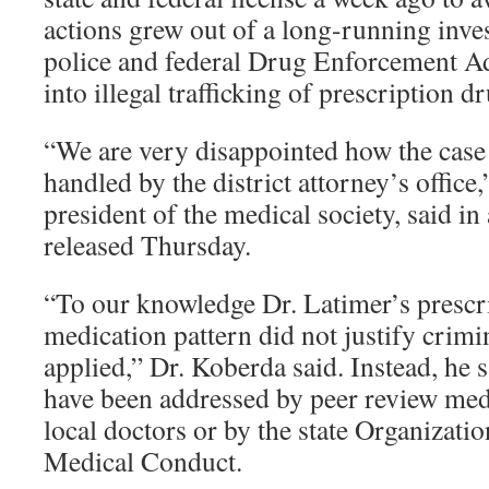
actions grew out of a long-running inves
police and federal Drug Enforcement Ad
into illegal trafficking of prescription d
“We are very disappointed how the case
handled by the district attorney’s office
president of the medical society, said in
released Thursday.
“To our knowledge Dr. Latimer’s prescr
medication pattern did not justify crimi
applied,” Dr. Koberda said. Instead, he s
have been addressed by peer review med
local doctors or by the state Organizatio
Medical Conduct.