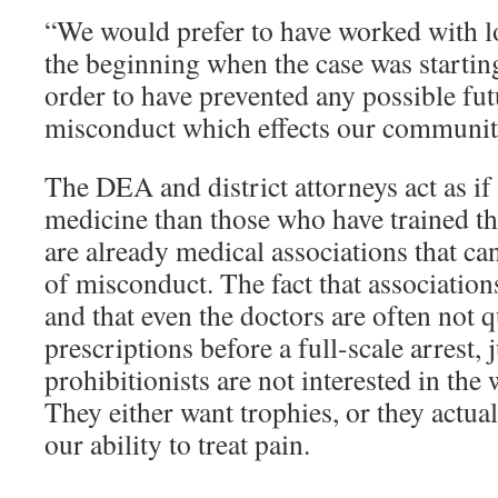
“We would prefer to have worked with lo
the beginning when the case was starting
order to have prevented any possible fu
misconduct which effects our community
The DEA and district attorneys act as i
medicine than those who have trained the
are already medical associations that can
of misconduct. The fact that association
and that even the doctors are often not 
prescriptions before a full-scale arrest, 
prohibitionists are not interested in the 
They either want trophies, or they actua
our ability to treat pain.