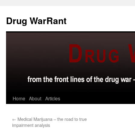
Skip
to
Drug WarRant
content
Home
About
Articles
←
Medical Marijuana – the road to true
impairment analysis