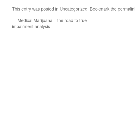
This entry was posted in
Uncategorized
. Bookmark the
permalin
←
Medical Marijuana – the road to true
impairment analysis