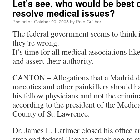
Let’s see, who would be best q
resolve medical issues?
Posted on
October 29, 2005
by
Pete Guither
The federal government seems to think 
they’re wrong.
It’s time for all medical associations lik
and assert their authority.
CANTON – Allegations that a Madrid do
narcotics and other painkillers should h
his fellow physicians and not the crimina
according to the president of the Medica
County of St. Lawrence.
Dr. James L. Latimer closed his office 
state and federal license a week ago to 