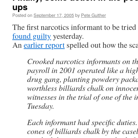
ups
Posted on
September 17, 2005
by
Pete Guither
The first narcotics informant to be tried
found guilty
yesterday.
An
earlier report
spelled out how the sc
Crooked narcotics informants on th
payroll in 2001 operated like a hig
drug gang, planting powdery pack
worthless billiards chalk on innoce
witnesses in the trial of one of the 
Tuesday.
Each informant had specific dutie
cones of billiards chalk by the cas