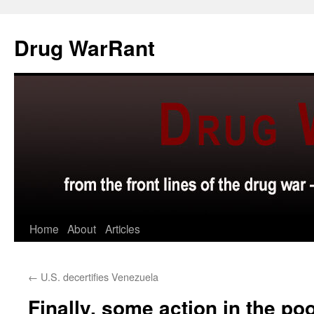
Skip
to
Drug WarRant
content
Home
About
Articles
←
U.S. decertifies Venezuela
Finally, some action in the po