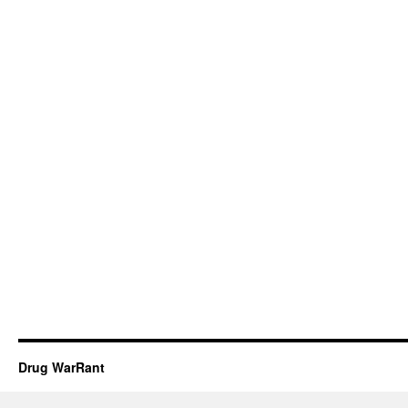
Drug WarRant