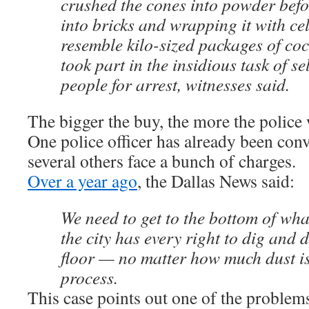
crushed the cones into powder befo
into bricks and wrapping it with ce
resemble kilo-sized packages of coca
took part in the insidious task of s
people for arrest, witnesses said.
The bigger the buy, the more the police
One police officer has already been conv
several others face a bunch of charges.
Over a year ago
, the Dallas News said:
We need to get to the bottom of wh
the city has every right to dig and di
floor — no matter how much dust is
process.
This case points out one of the problem