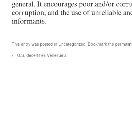
general. It encourages poor and/or corr
corruption, and the use of unreliable an
informants.
This entry was posted in
Uncategorized
. Bookmark the
permalin
←
U.S. decertifies Venezuela