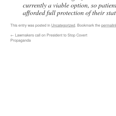
currently a viable option, so patien
afforded full protection of their sta
This entry was posted in
Uncategorized
. Bookmark the
permalin
←
Lawmakers call on President to Stop Covert
Propaganda