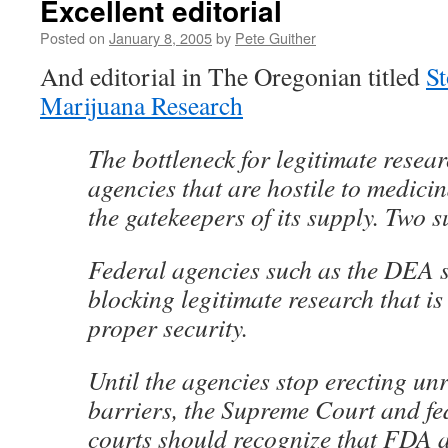
Excellent editorial
Posted on
January 8, 2005
by
Pete Guither
And editorial in The Oregonian titled
S
Marijuana Research
The bottleneck for legitimate resear
agencies that are hostile to medici
the gatekeepers of its supply. Two 
Federal agencies such as the DEA 
blocking legitimate research that i
proper security.
Until the agencies stop erecting u
barriers, the Supreme Court and fe
courts should recognize that FDA a