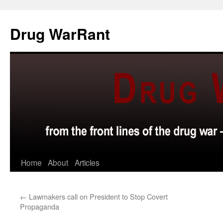
Skip
to
Drug WarRant
content
Home
About
Articles
←
Lawmakers call on President to Stop Covert
Propaganda