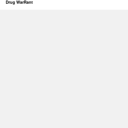
Drug WarRant